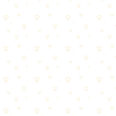
How to Use Puzzle Toys Effectively
The Rotation System
Monday–Wednesday: Kong + snuffle mat
Thursday–Saturday: Puzzle board + lick mat
Sunday: Introduce a "new" toy from rotation
Rotation keeps toys novel and interesting.
Difficulty Progression
1. Week 1: Easy puzzles (loose kibble in Kong, treats on snuffle
mat)
2. Week 2–3: Medium (frozen Kong, puzzle boards)
3. Month
2: Hard (layered frozen Kong, advanced puzzles)
Don't start hard—frustration is the enemy of engagement.
Timing
Before you leave (occupies during separation)
Mealtimes (feed meals in puzzle toys instead of bowls)