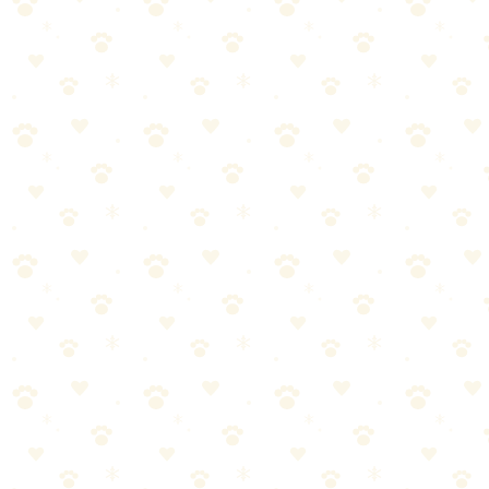
Easy: Kibble + peanut butter
Medium: Frozen PB + banana + kibble
Hard: Layer PB, freeze, add kibble, freeze again
Duration: 10–45 minutes depending on filling and freezing
Beginner: Snuffle Mat
Price: ~$15–25
🏆 Sniff Test Rating: 🐾🐾🐾🐾 (4/5)
Mimics foraging behavior
Slows down fast eaters
Easy for all dogs
Great for senior dogs
How to use: Sprinkle kibble or treats in the fabric folds. Dog sniffs
and roots to find them.
Intermediate: Outward Hound Nina Ottosson Puzzle
Price: ~$15–30
🏆 Sniff Test Rating: 🐾🐾🐾🐾 (4/5)
Multiple difficulty levels
Sliding, flipping, lifting mechanisms