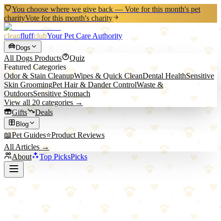
You choose where we give back — Vote for this month's pet
charity
Vote for this month's charity
clean
fluff
club
Your Pet Care Authority
Dogs
All
Dogs
Products
Quiz
Featured Categories
Odor & Stain Cleanup
Wipes & Quick Clean
Dental Health
Sensitive
Skin Grooming
Pet Hair & Dander Control
Waste &
Outdoors
Sensitive Stomach
View all
20
categories →
Gifts
Deals
Blog
📖
Pet Guides
⭐
Product Reviews
All Articles →
About
Top Picks
Picks
Home
/
Dogs