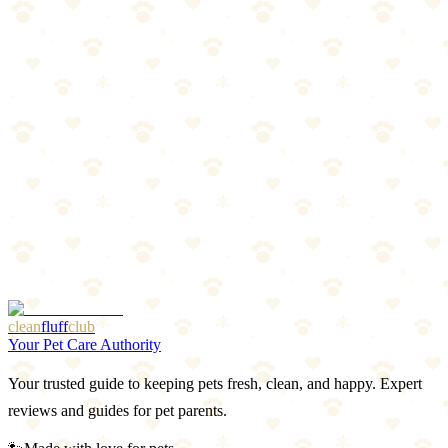
Start with a Kong Classic (~$12). Fill it, freeze it, give it to your dog
before you leave. If your dog loves it, add a snuffle mat and one
puzzle board. That's a complete mental stimulation setup for under
$40.
The formula: One stuffable toy + one foraging toy + one mechanical
puzzle = mentally satisfied dog.
Next Steps
[Dog Anxiety Guide](link) — Puzzle toys as anxiety
management
[Separation Anxiety Training](link) — Using Kongs for
departures
[Bored Dog? 25 Enrichment Ideas](link) — Beyond toys
clean
fluff
club
Your Pet Care Authority
Your trusted guide to keeping pets fresh, clean, and happy. Expert
reviews and guides for pet parents.