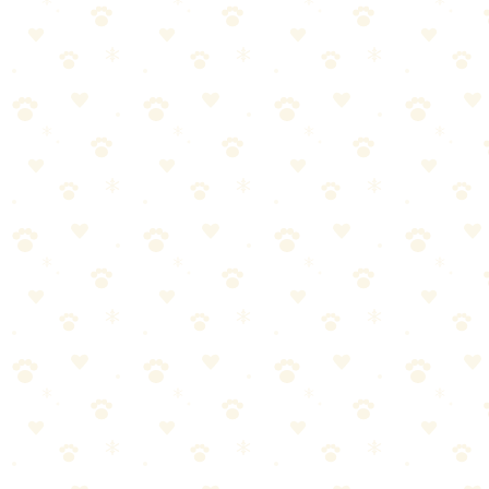
Before bed (mental tired = better sleep)
During storms (distraction from anxiety)
DIY Puzzle Toys (Free Options)
Muffin Tin Puzzle: Put treats in muffin tin, cover holes with tennis
balls. Dog lifts balls to find treats.
Towel Roll: Roll treats in a towel. Dog unrolls to find them.
Box Puzzle: Put treats in small boxes inside a larger box. Dog digs
through to find them.
Frozen Washcloth: Wet a washcloth, put treats inside, freeze. Dog
chews to get treats.
Safety Notes
Supervise initially — Watch how your dog interacts with new toys
Size appropriately — Too small = choking hazard
Check for
damage — Replace torn or broken puzzle pieces
Avoid: Rawhide in
puzzles (choking risk), grapes/raisins/xylitol as fillings
The Bottom Line