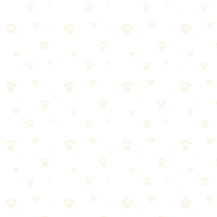
/
Puzzle Toys
🐕 Dogs
BEST LIST
March 14, 2026
Best Puzzle Toys for Dogs: Mental
Stimulation That Actually Works
A tired brain is better than tired legs. 15 minutes of puzzle play can
exhaust your dog as much as a 30-minute walk. If your dog is
destructive, anxious, or ...
Last Updated: March 15, 2026
Reading Time: 6 minutes
Quick Answer
A tired brain is better than tired legs. 15 minutes of puzzle play can
exhaust your dog as much as a 30-minute walk. If your dog is
destructive, anxious, or hyperactive, puzzle toys are one of the
fastest fixes.
Our top pick: The Kong Classic. Cheap, indestructible, endlessly