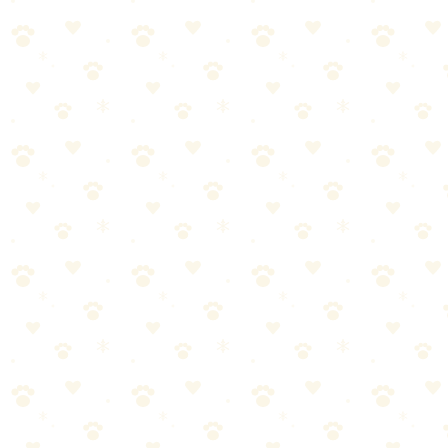
Teaches problem-solving
Multiple designs available
Best for: Dogs who've mastered Kong and need a challenge
Intermediate: Lick Mat
Price: ~$10–15
🏆 Sniff Test Rating: 🐾🐾🐾🐾 (4/5)
Licking releases calming endorphins
Great for anxiety (vet visits, storms)
Suctions to floor/wall
Freeze toppings for longer use
Best toppings: Peanut butter, yogurt, pumpkin puree, wet food
Advanced: West Paw Toppl
Price: ~$15
🏆 Sniff Test Rating: 🐾🐾🐾🐾 (4/5)
Open design = easier than Kong for beginners
Can connect two Toppls for advanced challenge
Dishwasher safe
BPA-free