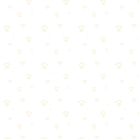
versatile. Fill with peanut butter and freeze for 30+ minutes of
focused engagement.
Why Puzzle Toys Matter
Destructive chewing
Excessive barking
Hyperactivity
Anxiety behaviors
Mental stimulation fills the gap. Puzzle toys give your dog a job.
Best Puzzle Toys by Difficulty
Beginner: Kong Classic
Price: ~$12
🏆 Sniff Test Rating: 🐾🐾🐾🐾🐾 (5/5)
Nearly indestructible rubber
Fill with anything (PB, kibble, banana, yogurt)
Freeze for longer engagement
Multiple sizes for every dog
Dishwasher safe