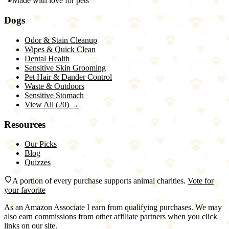
🐾
Made with love for pets
Dogs
Odor & Stain Cleanup
Wipes & Quick Clean
Dental Health
Sensitive Skin Grooming
Pet Hair & Dander Control
Waste & Outdoors
Sensitive Stomach
View All (
20
) →
Resources
Our Picks
Blog
Quizzes
A portion of every purchase supports animal charities.
Vote for
your favorite
As an Amazon Associate I earn from qualifying purchases. We may
also earn commissions from other affiliate partners when you click
links on our site.