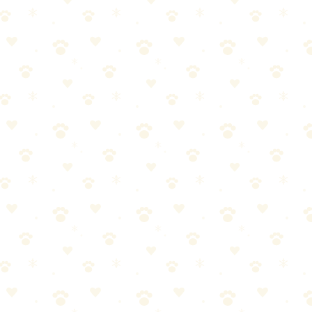
ctor and figure out why your cat chose the bed. The stain is fixable —