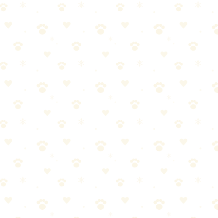
h plastic, a...
th plastic, and wait 24 hours. For old stains, you'll need 2–3 rounds.
is why cat urine smells worse as it ages — the opposite of what you'd
 spreading horizontally and vertically. By the time you smell it, the