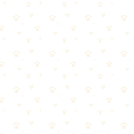
ttress (Complete Guide)
ding immediately, blot the stain, saturate with enzyme cleaner, cover wit
dding immediately, blot the stain, saturate with enzyme cleaner, cover wi
and contains felinine, which intensifies over time.
y Bad
, an amino acid that breaks down into sulfur compounds over time. This 
smells like something died.
attress has no barrier layer like carpet backing. Urine soaks straight in,