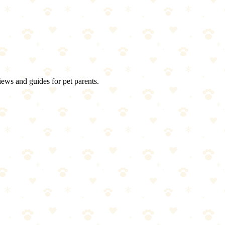
ng soda, vacuum. Repeat if needed. Then buy a waterproof mattress prote
iews and guides for pet parents.