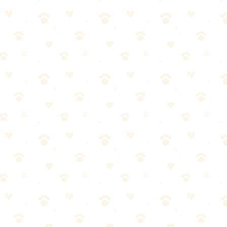
 it is a compliment (a terrible, smelly compliment).
on
3. Temporary access restriction — Close the bedroom door until
designed for organic stains.
 and do a close-up smell test. Or ask someone who doesn't live in your
ss protector covers this permanently.