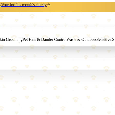
y
Vote for this month's charity
Skin Grooming
Pet Hair & Dander Control
Waste & Outdoors
Sensitive 