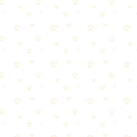
ed the right approach.
.to/4tQDpYR) works well)
o the wash with cold water and a cup of white vinegar. Hot water sets th
y pressure with your body weight — stand on the towels if needed. Repla
rous — you need the cleaner to reach as deep as the urine went. For a t
ted area. Tape the edges to the mattress. This prevents evaporation and
rk through multiple inches of foam or springs than they do on carpet.
ttress. Then sprinkle a generous layer of baking soda over the entire ar