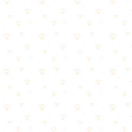
7. Let baking soda sit 8–12 hours. It absorbs remaining moisture and
8. Smell test. Get your nose close to the mattress. If any odor remains
For Old Stains
Use double the enzyme cleaner volume
Plan for 3 treatment cycles minimum
Between treatments, use a fan to help the mattress dry complete
Consider flipping or rotating the mattress between treatments to
When the Mattress Can't Be Saved
The stain has been there for months without treatment
Your cat has peed on the same spot repeatedly
The mattress has visible mold or mildew around the stain area
After 3 full enzyme treatments, the smell persists
At that point, the urine has saturated deep into the foam core. No surf
protector costs $25–40 and prevents this from ever happening again.
Why Your Cat Peed on the Bed