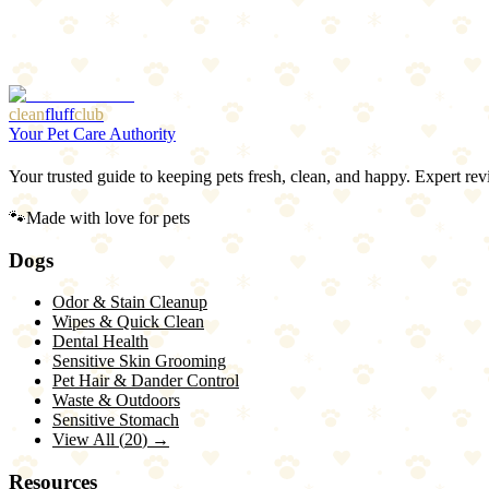
Bottom Line
Strip, blot, saturate with enzyme cleaner, cover, wait 24 hours, baki
but the behavior needs addressing too.
clean
fluff
club
Your Pet Care Authority
Your trusted guide to keeping pets fresh, clean, and happy. Expert rev
🐾
Made with love for pets
Dogs
Odor & Stain Cleanup
Wipes & Quick Clean
Dental Health
Sensitive Skin Grooming
Pet Hair & Dander Control
Waste & Outdoors
Sensitive Stomach
View All (
20
) →
Resources