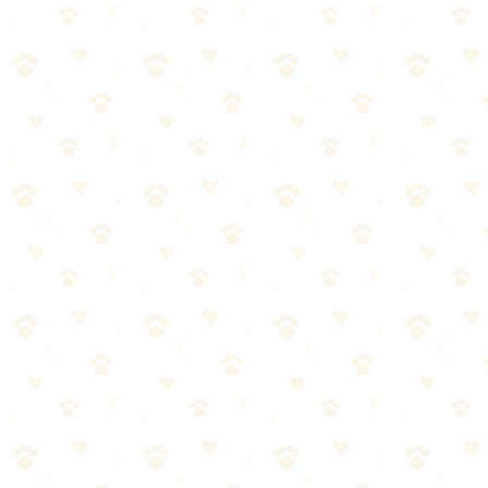
🐕 Dogs
HOW TO
March 16, 2026
How to Remove Cat Urine Smell from a Ma
Your cat peed on your mattress and now it smells terrible. Strip the bed
Last Updated: March 16, 2026
Reading Time: 6 minutes
Quick Answer
Your cat peed on your mattress and now it smells terrible. Strip the be
Cat urine is harder to remove than dog urine — it's more concentrated 
Why Cat Urine on a Mattress Is Especiall
Cat urine is chemically different from dog urine. It contains felinine
expect. A fresh cat urine stain smells bad. A week-old cat urine stain 
Mattresses make it worse because they're essentially giant sponges. A m
contamination zone is significantly larger than the surface stain.