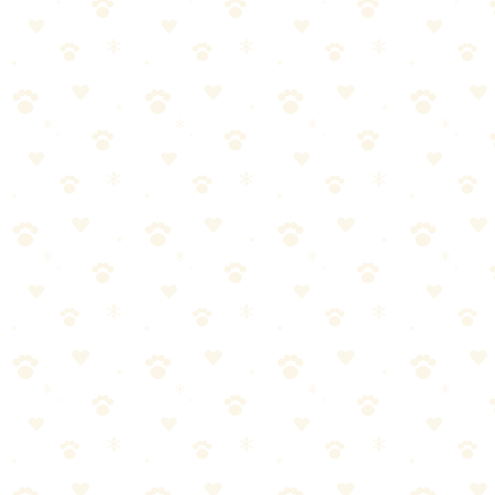
The good news: Mattresses are salvageable in most cases. You just ne
Step-by-Step Removal
What You Need
Paper towels or clean rags
Enzymatic cleaner ([Nature's Miracle Advanced](https://amzn
Plastic wrap or garbage bags
Baking soda
Waterproof mattress protector (for after — learn from this)
For Fresh Stains (Same Day)
1. Strip everything immediately. Sheets, mattress pad, protector — int
2. Blot the mattress. Press firmly with paper towels. Don't rub. Appl
3. Saturate with enzyme cleaner. Pour directly onto the stain. Be gene
4. Cover with plastic. Lay plastic wrap or a garbage bag over the trea
5. Wait 24 hours. Mattresses are thick. Enzymes need more time to wo
6. Remove plastic, blot excess moisture. Press clean towels into the ma