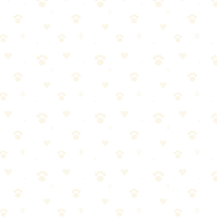
installed immediately) is the practical answer. A quality waterproof