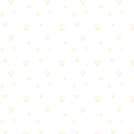
e stain.
ce with fresh towels until minimal moisture transfers.
ypical cat accident, use 1–2 cups of enzyme cleaner.
 keeps enzymes active.
ea.