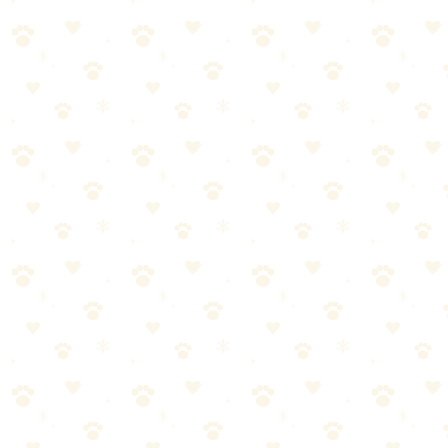
This isn't random bad behavior. Cats who urinate outside the litter 
Medical issue — Urinary tract infections, kidney disease, diabetes
Litter box problems — Dirty box, wrong litter type, box in a str
Stress — New pet, new person, moved furniture, construction noi
Territorial marking — Especially in multi-cat households. Your 
Fix the cause, not just the stain. If you clean the mattress but don't ad
Prevention After Cleaning
1. Waterproof mattress protector — Non-negotiable after this experie
you're confident the behavior has stopped
4. Feliway diffuser in the
FAQ
Can I use hydrogen peroxide on a mattress?
It can bleach fabric and 
How do I know if the smell is truly gone?
Your nose adjusts to smells
house.
Will the mattress be stained even after the smell is gone?
Possibly. Enz