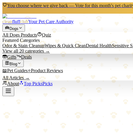
You choose where we give back — Vote for this month's pet charit
clean
fluff
club
Your Pet Care Authority
Dogs
All
Dogs
Products
Quiz
Featured Categories
Odor & Stain Cleanup
Wipes & Quick Clean
Dental Health
Sensitive 
View all
20
categories →
Gifts
Deals
Blog
📖
Pet Guides
⭐
Product Reviews
All Articles →
About
Top Picks
Picks
Home
/
Dogs
/
Pet Hair & Dander Control