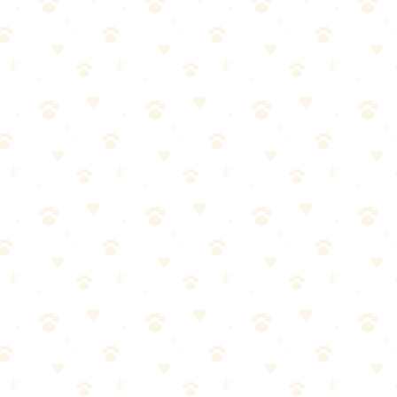
 odor. Vacuum thoroughly.
, repeat from Step 3.
ly
 ensure full penetration
ace treatment will reach it. A new mattress plus a waterproof protector (