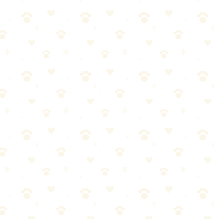
box are communicating something:
. If this is new behavior, vet visit first. Always.
essful location, not enough boxes (rule: one per cat plus one extra)
se. Cats are creatures of routine.
bed smells like you — the most important person in their world. Marking
dress why it happened, it'll happen again.
nce
2. Address the root cause — Vet visit, litter box audit, stress reducti
 bedroom — Calming pheromones reduce stress-related marking
break down foam. Stick with enzyme cleaners, which are pH-neutral and 
 you live with. After treatment, leave the room for 2 hours, then return
yme cleaners remove odor but may leave a faint discoloration. A mattre