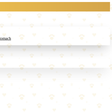
Stomach