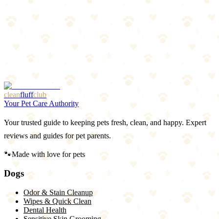
chemicals can be toxic to pets. Stick to washing or replace the bed.
Bottom Line
Weekly hot water washes with enzyme detergent keep dog bedding
clean, odor-free, and healthy. Remove hair before washing, use
vinegar in the rinse, and dry completely. For non-washable beds,
vacuum weekly, replace annually. Your dog spends 12–14 hours a
day on that bed — make sure it's not a bacteria sponge.
clean
fluff
club
Your Pet Care Authority
Your trusted guide to keeping pets fresh, clean, and happy. Expert
reviews and guides for pet parents.
🐾
Made with love for pets
Dogs
Odor & Stain Cleanup
Wipes & Quick Clean
Dental Health
Sensitive Skin Grooming