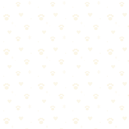
/
Pet Hair & Dander Control
🐕 Dogs
HOW TO
March 25, 2026
How to Wash Dog Bedding (Without
Ruining It)
Wash dog bedding weekly in hot water with enzyme-based
detergent. Remove excess hair before washing, use a pet-safe
detergent, and add white vinegar to the r...
Last Updated: March 18, 2026
Reading Time: 5 minutes
Quick Answer
Wash dog bedding weekly in hot water with enzyme-based
detergent. Remove excess hair before washing, use a pet-safe
detergent, and add white vinegar to the rinse cycle to neutralize
odors. Dry completely on high heat to kill bacteria. Most dog beds
have removable covers — wash the cover separately from the insert
for best results.