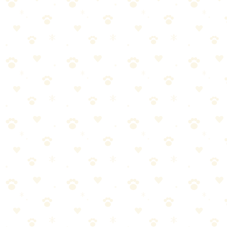
Machine washable: Proceed
Hand wash only: Use bathtub with pet-safe detergent
Spot clean only: This is a "cover only" bed — wash the
cover, replace the insert annually
Apply enzyme cleaner to any visible stains
Let sit 15 minutes before washing
Washing
Temperature: Hot water (130°F+) if the fabric allows. Hot water
kills bacteria and dust mites. Check the care label — some synthetic
fills can't handle hot water.
Detergent: Use a pet-safe, enzyme-based detergent. Regular
detergent cleans; enzymes break down organic matter (oils, saliva,
traces of waste).
Baking soda: 1/2 cup for extra odor neutralization
White vinegar: 1 cup in the rinse cycle (softens, reduces static,
removes detergent residue)
Cycle: Normal or heavy-duty. Dog bedding is sturdy — it can
handle agitation.
Drying