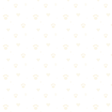
Monthly:
1. Remove cover if possible, wash cover only
2. Sprinkle
baking soda on foam insert, let sit 1 hour, vacuum
3. Steam clean the
foam (no detergent, just steam)
Replace annually: Non-washable foam inserts should be replaced
every 12 months. They accumulate odor and bacteria that surface
cleaning can't reach.
Deodorizing Between Washes
Baking soda sprinkle:
1. Sprinkle liberally over the bed
2. Let sit 1–
2 hours
3. Vacuum thoroughly
Light mist of enzyme-based fabric refresher
Let air dry
Safe for daily use
Put the bed outside in direct sunlight for 2–3 hours
UV rays kill bacteria
Fresh air helps dissipate odors
How Often Should You Wash?
Dog Type Frequency