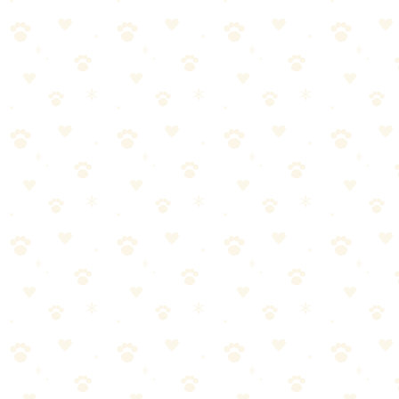
High heat: If the care label allows, dry on high heat. This kills any
remaining bacteria and dust mites.
Dry completely: Damp bedding breeds mold and mildew. If the
insert is thick, it may need extra drying time. Err on the side of over-
drying.
Tennis balls in the dryer: Put 2–3 clean tennis balls in the dryer with
the bedding. They bounce around and help break up clumps in the
filling, restoring fluffiness.
Non-Washable Beds
Some dog beds can't go in the washer (orthopedic foam, large sizes,
"spot clean only" labels).
Maintenance for Non-Washable Beds
Weekly:
1. Vacuum thoroughly with upholstery attachment
2. Spot-
clean visible stains with enzyme cleaner
3. Spray with fabric
refresher (pet-safe, enzyme-based)
4. Air out in sunlight when
possible (UV light kills bacteria)