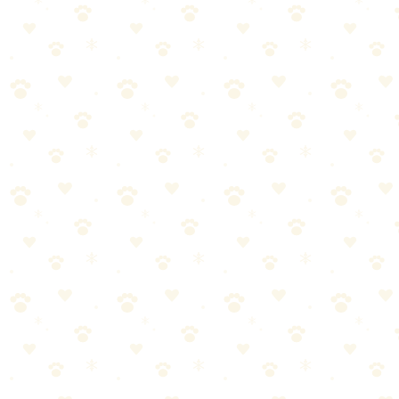
---------- -----------
Single indoor dog, no skin issues Weekly
Multiple dogs Twice weekly
Dog with skin allergies/infections Every 2–3 days
Outdoor/working dog Twice weekly
Senior dog (incontinence risk) Every 2–3 days
Puppy (accident risk) Every 2–3 days
The sniff test: If you can smell the bed from 3 feet away, it's
overdue.
Buying Washable Dog Beds
If you're shopping for a new bed, prioritize washability:
Removable, machine-washable cover
Cover zips off easily
Durable fabric (canvas, microfiber, heavy-duty polyester)