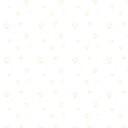
Why Dog Bedding Gets So Gross
Dog beds accumulate:
Hair and dander — constant shedding
Skin oils — dogs have sebaceous glands that coat their coat
Saliva — from licking, chewing, drooling
Dirt and outdoor debris — transferred from paws and coat
Pee and poop residue — even housetrained dogs track trace
amounts
Bacteria and yeast — from all of the above
Your dog's bed is essentially a sponge for everything they carry on
their body. Without regular washing, it becomes a source of odor
and a reservoir for bacteria.
The Weekly Washing Routine
Before the Wash
Take the bed outside and shake vigorously
Use a rubber squeegee or lint roller on the cover
Vacuum the insert if it's not washable