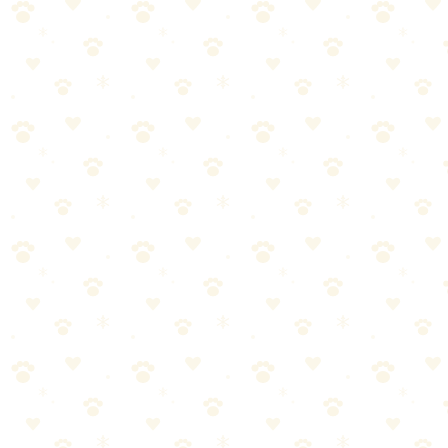
Care label says "machine wash warm or hot"
"Spot clean only"
Non-removable covers
Delicate fabrics (silk, velvet, light-colored materials)
Beds with complicated construction (hard to reassemble after
washing)
FAQ
Can I wash dog bedding with human laundry?
Yes, but wash dog
items separately from human underwear and towels. Dog bedding
carries different bacteria. If you must combine, use hot water and
bleach (for whites) or color-safe bleach.
My washing machine smells like dog after washing the bed. How
do I fix it?
Run an empty hot cycle with 2 cups white vinegar or
washing machine cleaner. Leave the washer door open between
uses to dry out.
Rewash with enzyme detergent specifically
Soak in enzyme solution for 1 hour before washing
Sun-dry if possible — UV helps
If smell persists, the filling is contaminated — replace the bed
Can I dry clean dog beds?
Not recommended. Dry cleaning