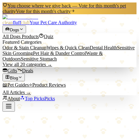
You choose where we give back — Vote for this month's pet
charity
Vote for this month's charity
clean
fluff
club
Your Pet Care Authority
Dogs
All
Dogs
Products
Quiz
Featured Categories
Odor & Stain Cleanup
Wipes & Quick Clean
Dental Health
Sensitive
Skin Grooming
Pet Hair & Dander Control
Waste &
Outdoors
Sensitive Stomach
View all
20
categories →
Gifts
Deals
Blog
📖
Pet Guides
⭐
Product Reviews
All Articles →
About
Top Picks
Picks
Home
/
Dogs