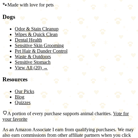
🐾
Made with love for pets
Dogs
Odor & Stain Cleanup
Wipes & Quick Clean
Dental Health
Sensitive Skin Grooming
Pet Hair & Dander Control
Waste & Outdoors
Sensitive Stomach
View All (
20
) →
Resources
Our Picks
Blog
Quizzes
A portion of every purchase supports animal charities.
Vote for
your favorite
As an Amazon Associate I earn from qualifying purchases. We may
also earn commissions from other affiliate partners when you click