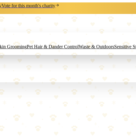
y
Vote for this month's charity
Skin Grooming
Pet Hair & Dander Control
Waste & Outdoors
Sensitive 
ard Cat Scratcher Lounger
ng.