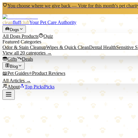
You choose where we give back — Vote for this month's pet charit
clean
fluff
club
Your Pet Care Authority
Dogs
All
Dogs
Products
Quiz
Featured Categories
Odor & Stain Cleanup
Wipes & Quick Clean
Dental Health
Sensitive 
View all
20
categories →
Gifts
Deals
Blog
📖
Pet Guides
⭐
Product Reviews
All Articles →
About
Top Picks
Picks
Back to All Picks
PAWSFANS
PAWSFANS Reversible Corrugated Cardbo
Budget-friendly reversible cardboard scratcher for horizontal scratchi