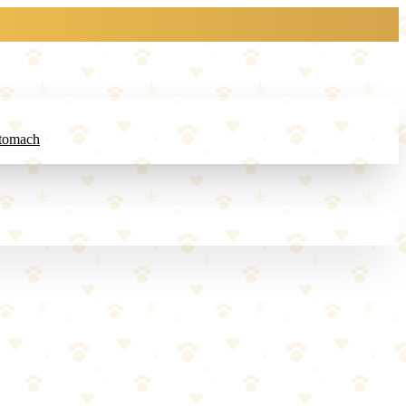
Stomach