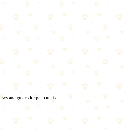
iews and guides for pet parents.