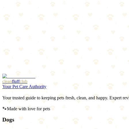
Cats
scratching climbing chew
“
Why We Picked It
Reversible design doubles the lifespan
Curved lounger shape cats love
Corrugated cardboard satisfies scratching instinct
Great value for multi-cat households
Check price on Amazon
clean
fluff
club
Your Pet Care Authority
Your trusted guide to keeping pets fresh, clean, and happy. Expert rev
🐾
Made with love for pets
Dogs