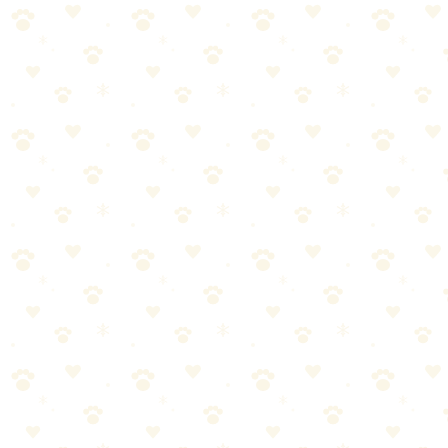
See on Amazon →
Found this helpful? Share it!
𝕏
Share on X (Twitter)
f
Share on Facebook
in
Share on LinkedIn
P
Share on Pinterest
✉
Share on Email
🔗
Copy link
📚
You Might Also Like
Best Flea & Tick Prevention Products 2026