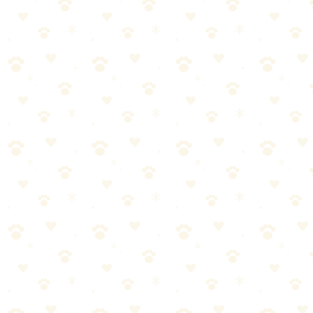
frequently
•
Check paws regularly for cuts, thorns, or hot spots
•
Know the signs of overheating: excessive panting, drooling,
stumbling
Before hitting the trails, consider:
Physical Readiness
Puppies under 1 year shouldn't do strenuous hikes
(developing joints)
Senior dogs may need shorter, easier trails
Build fitness gradually—don't start with difficult hikes
Additional tips: dogs should be able to walk 2x the trail distance on
flat ground first, check with vet if your dog has health conditions.
Temperament
Reliable recall is essential for off-leash areas
Ability to ignore wildlife
Comfortable around other hikers and dogs
Doesn't pull excessively on leash