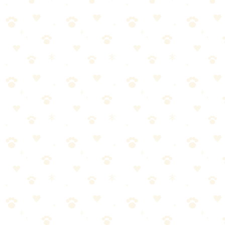
Know how to handle common trail issues:
Paw pad cuts: Clean, apply pressure, bandage
Overheating: Cool gradually with water, seek shade, get to vet
if severe
Snake bites: Stay calm, carry dog if possible, seek immediate
vet care
Additional tips: tick removal: use tweezers, pull straight out, save
tick for identification, bee stings: remove stinger, watch for allergic
reaction.
Post-Hike Care
Check entire body for ticks
Inspect paws for cuts, debris, foxtails
Check ears, especially floppy-eared dogs
Additional tips: offer more water, let your dog rest—they may be
sore, bath if they got into anything questionable.
Building Trail Fitness