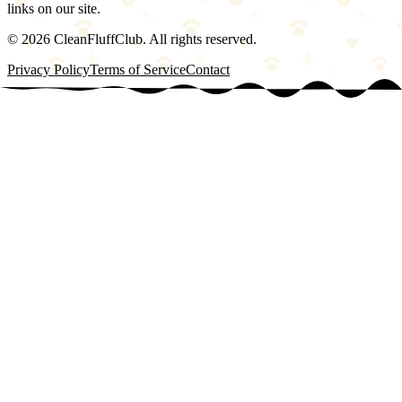
links on our site.
©
2026
CleanFluffClub. All rights reserved.
Privacy Policy
Terms of Service
Contact