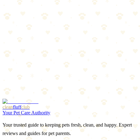
Oral treatments, topicals, and collars compared. Find the best
protection for your dog.
Read more
Spring Prep: Flea & Tick Season Preview
Warm weather is coming, and so are parasites. Get ahead of flea and
tick season with this prep guide.
Read more
Best LED Collars & Reflective Gear for Dogs 2026
Light-up collars, reflective vests, and visibility gear that keeps your
dog safe after dark.
Read more
More Articles
Browse Our Picks
clean
fluff
club
Your Pet Care Authority
Your trusted guide to keeping pets fresh, clean, and happy. Expert
reviews and guides for pet parents.