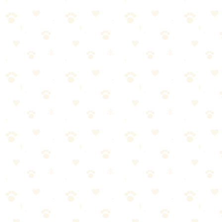
🏆
🥾 Best Collapsible Dog Bowl
Collapsible silicone water bowls are trail essentials—lightweight and
clip to any pack.
Additional Gear
Dog backpack (dogs can carry their own supplies)
Booties for rough terrain or hot surfaces
Cooling vest for hot weather
Additional tips: reflective gear if hiking near dawn/dusk, first aid kit
with tweezers for ticks, towel for creek crossings.