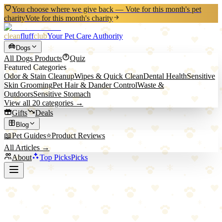
You choose where we give back — Vote for this month's pet
charity
Vote for this month's charity
clean
fluff
club
Your Pet Care Authority
Dogs
All
Dogs
Products
Quiz
Featured Categories
Odor & Stain Cleanup
Wipes & Quick Clean
Dental Health
Sensitive
Skin Grooming
Pet Hair & Dander Control
Waste &
Outdoors
Sensitive Stomach
View all
20
categories →
Gifts
Deals
Blog
📖
Pet Guides
⭐
Product Reviews
All Articles →
About
Top Picks
Picks
Back to Blog
Hiking With Pets Guide: Adventures on