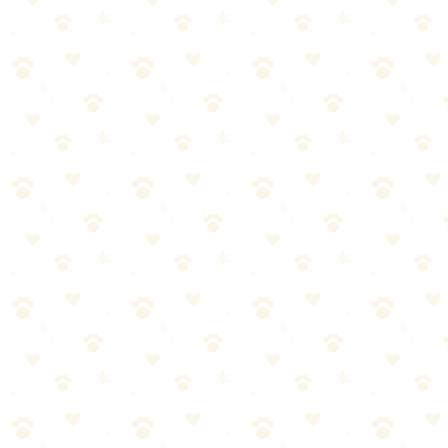
Trail Selection
Check if dogs are allowed (some trails prohibit dogs)
Know leash requirements
Consider terrain—rocky trails may hurt paw pads
Additional tips: factor in weather and temperature, start with shorter,
easier trails, research water sources along the route.
Hydration on the Trail
Dogs need more water than you might think:
Bring 8 oz of water per 10 lbs of body weight per hour of
hiking
Offer water every 15-30 minutes
Don't let dogs drink from stagnant water (parasites)
Additional tips: flowing streams are generally safer but still carry
risks, watch for signs of dehydration (excessive panting, dry gums).
Weather Considerations