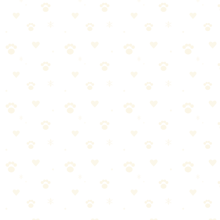
Hot Weather
Hike early morning or evening
Avoid midday heat
Check pavement temperature (if too hot for your hand, too hot
for paws)
Additional tips: watch for overheating: excessive panting, drooling,
stumbling, seek shade and water if dog shows heat stress signs,
know the signs of heatstroke—it's an emergency.
Cold Weather
Short-coated dogs may need jackets
Watch for ice balls forming between toes
Keep moving to maintain body temperature
Know signs of hypothermia: shivering, lethargy, weakness
Trail Etiquette
Always clean up after your dog
Keep dogs on leash unless trail explicitly allows off-leash
Yield to other hikers (step aside with your dog)