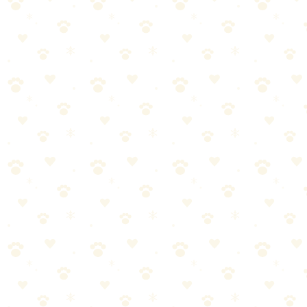
Essential Gear
The Basics
Sturdy leash (6 feet standard)
Well-fitting harness (better control than collar on trails)
Collapsible water bowl
Plenty of water (more than you think you'll need)
Poop bags (pack it out!)
High-value treats