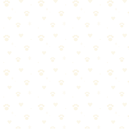
Additional tips: don't let your dog approach other people/dogs
without permission, control barking, stay on designated trails (don't
let dogs disturb wildlife).
Wildlife Safety
Keep dogs leashed to prevent wildlife chasing
Know how to handle snake encounters (back away slowly)
Be aware of predator activity in your area
Additional tips: don't let dogs approach or disturb wildlife, protect
wildlife nesting and breeding areas.
Common Trail Hazards
Ticks: Check thoroughly after every hike
Foxtails: Can embed in paws, ears, nose
Poison oak/ivy: Dogs can transfer oils to you
Additional tips: sharp rocks: can cut paw pads, water hazards: strong
currents, algae blooms, extreme temperatures.
First Aid Basics