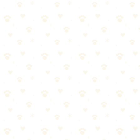
the Trail with Your Dog
By
CleanFluffClub Team
January 26, 2026
3
min read
Quick Answer
Successful hiking with dogs requires: fitness for both of you, proper
gear (leash, water, collapsible bowl, first aid), knowledge of trail
rules, and attention to your dog's limits. Start with easy trails, watch
for overheating, and always clean up after your pet.
Skip to our picks
Is Your Dog Ready to Hike?
💡
🔑 Key Takeaways
•
Start with short hikes and build up distance gradually
•
Bring more water than you think—dogs need to drink