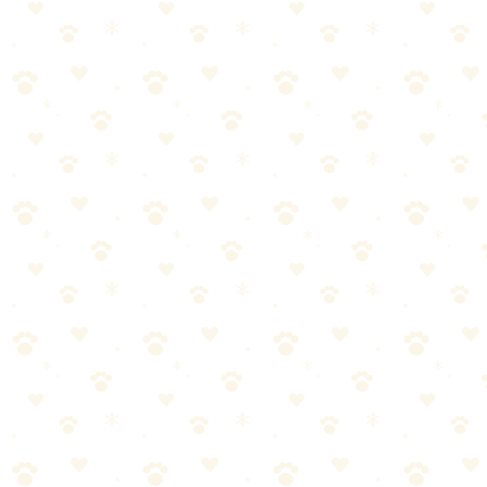
Start with short, flat walks
Gradually increase distance
Add inclines once distance is established
Try easy trails before difficult ones
Build up to longer hikes over weeks/months
Let your dog set the pace initially
The Bottom Line
Hiking with your dog can be incredibly rewarding for both of you.
Prepare properly, respect trail rules and other users, prioritize safety,
and know your dog's limits. Start easy and build up—the trails will
always be there. Happy hiking!