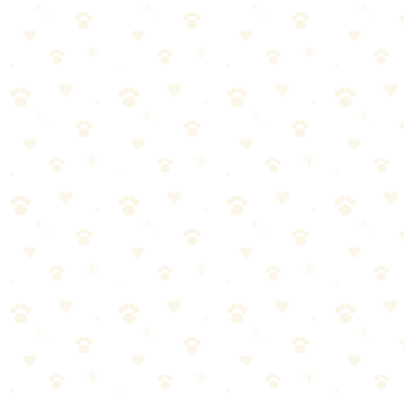
🏆
🥾 Essential Hiking Gear
Our top pick for hiking with your dog.
🎯
Products We Recommend
Kurgo Quantum Dog Leash
The 6-in-1 leash that converts from handheld to hands-free to
coupler — one leash that handles every trail situation you'll
encounter.