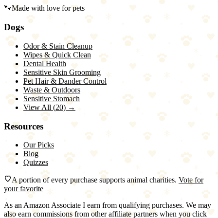
🐾
Made with love for pets
Dogs
Odor & Stain Cleanup
Wipes & Quick Clean
Dental Health
Sensitive Skin Grooming
Pet Hair & Dander Control
Waste & Outdoors
Sensitive Stomach
View All (
20
) →
Resources
Our Picks
Blog
Quizzes
A portion of every purchase supports animal charities.
Vote for
your favorite
As an Amazon Associate I earn from qualifying purchases. We may
also earn commissions from other affiliate partners when you click