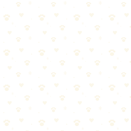
A Step-by-Step Guide
By
CleanFluffClub Team
January 2, 2026
4
min read
Quick Answer
Use an enzyme cleaner (not soap), saturate the area completely, wait
15+ minutes, then blot dry. The key mistake: not using enough
cleaner or not waiting long enough for enzymes to work.
Our pick:
Naturally It's Clean Carpet Upholstery Cleaner
Skip to our picks
You've scrubbed that spot three times. Used vinegar. Baking soda.
That spray from the pet store. The smell keeps coming back.
Here's the thing:
Regular cleaners can't break down the uric acid crystals in dog
urine. They just push them deeper into your carpet. That's why the
smell returns every time it's humid.
I've cleaned hundreds of accidents with my three senior rescue dogs.
This 5-step process works. Every time. The key is
enzyme cleaner
—not soap, not vinegar, not baking soda—and patience.