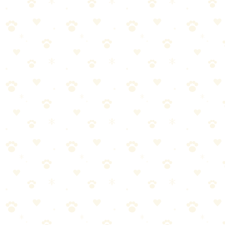
Prevention Going Forward
More frequent outdoor breaks (especially for senior dogs).
Waterproof pads in high-risk areas.
Bamboo charcoal bags for ongoing odor absorption.
Keep enzyme cleaner on hand—always.
→
Get bamboo charcoal bags for prevention
For carpet accidents, I always reach for
Naturally It's Clean
. It's the
one that works.
Need help choosing an enzyme cleaner? Check out our tested picks
for enzyme cleaners that actually work, or explore our complete
FAQ on dog odor cleanup.
Naturally It's Clean Carpet Upholstery Cleaner
Check price on Amazon
Naturally It's Clean Carpet Upholstery Cleaner — our
top recommendation