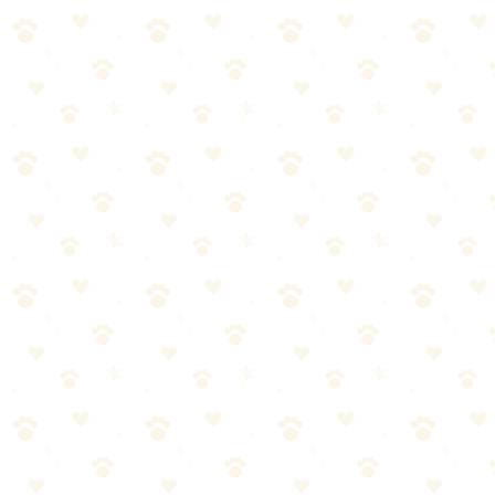
fragrances.
See on Amazon →
Found this helpful? Share it!
𝕏
Share on X (Twitter)
f
Share on Facebook
in
Share on LinkedIn
P
Share on Pinterest
✉
Share on Email
🔗
Copy link
📚
You Might Also Like
Best Flea & Tick Prevention Products 2026