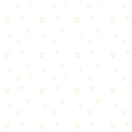
Enzyme cleaners need
at least 10-15 minutes
for fresh stains. For
old stains? Overnight. Or even 24 hours.
Cover the area with a damp cloth to keep it moist.