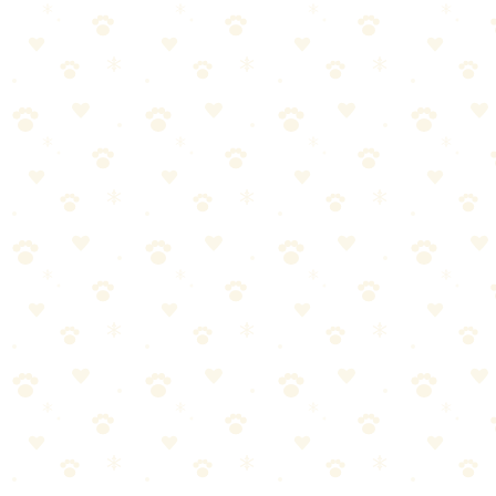
Check smell after 24 hours. Repeat if needed.
Pro tip:
Don't walk on the carpet until it's completely dry. Wet
carpet attracts dirt and can mildew.
For Old, Set-In Stains
Old stains are harder because uric acid has crystallized deep in the
padding. Expect to:
Repeat enzyme treatment 2-3 times.
Consider treating from underneath (lift the carpet edge if
possible).
Allow 24+ hour dwell time.
Accept that ancient stains may never fully come out.
Now, here's where it gets interesting:
If you've tried 3+ times and the smell persists, the problem is likely
the padding or subfloor. At that point, you're looking at replacing
padding or professional treatment.
What Doesn't Work (And Why)