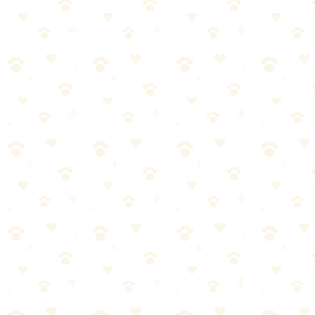
Why Regular Cleaning Fails (Quick
Science)
Dog urine contains uric acid, which forms crystals that bind to
carpet fibers and padding. Water and soap can move these crystals,
dilute them, or push them deeper—but they can't break the
molecular bonds.
Enzyme cleaners contain bacteria that produce uricase, which
literally eats the uric acid
and converts it to carbon dioxide and
water. No uric acid = no smell.
What You'll Need
Enzyme-based cleaner (I use Naturally It's Clean or Sunny &
Honey)
White cloths or paper towels (lots of them)
UV/black light flashlight (to find hidden spots)
Optional: wet/dry vacuum
→
Get Naturally It's Clean on Amazon
Pro tip:
A UV flashlight is $15-20 and worth every penny. You'll