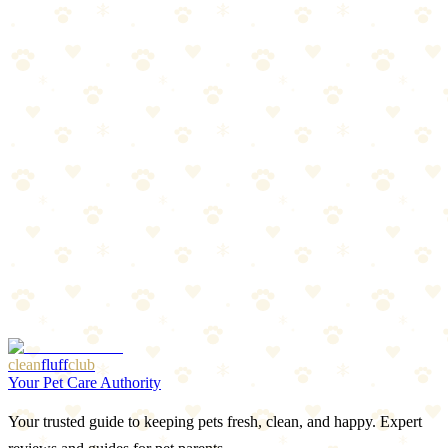
Oral treatments, topicals, and collars compared. Find the best
protection for your dog.
Read more
Spring Prep: Flea & Tick Season Preview
Warm weather is coming, and so are parasites. Get ahead of flea and
tick season with this prep guide.
Read more
Best LED Collars & Reflective Gear for Dogs 2026
Light-up collars, reflective vests, and visibility gear that keeps your
dog safe after dark.
Read more
More Articles
Browse Our Picks
clean
fluff
club
Your Pet Care Authority
Your trusted guide to keeping pets fresh, clean, and happy. Expert