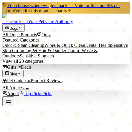
You choose where we give back — Vote for this month's pet
charity
Vote for this month's charity
clean
fluff
club
Your Pet Care Authority
Dogs
All
Dogs
Products
Quiz
Featured Categories
Odor & Stain Cleanup
Wipes & Quick Clean
Dental Health
Sensitive
Skin Grooming
Pet Hair & Dander Control
Waste &
Outdoors
Sensitive Stomach
View all
20
categories →
Gifts
Deals
Blog
📖
Pet Guides
⭐
Product Reviews
All Articles →
About
Top Picks
Picks
Back to Blog
How to Get Dog Pee Smell Out of Carpet: