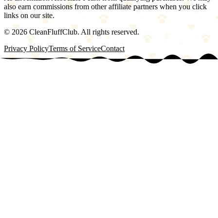
also earn commissions from other affiliate partners when you click
links on our site.
©
2026
CleanFluffClub. All rights reserved.
Privacy Policy
Terms of Service
Contact