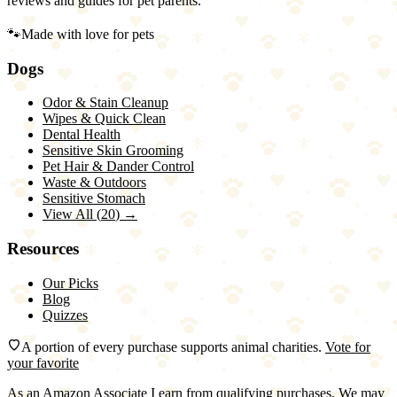
reviews and guides for pet parents.
🐾
Made with love for pets
Dogs
Odor & Stain Cleanup
Wipes & Quick Clean
Dental Health
Sensitive Skin Grooming
Pet Hair & Dander Control
Waste & Outdoors
Sensitive Stomach
View All (
20
) →
Resources
Our Picks
Blog
Quizzes
A portion of every purchase supports animal charities.
Vote for
your favorite
As an Amazon Associate I earn from qualifying purchases. We may