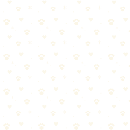
🏆
Also Worth Checking: Stain Remover Enzymatic
Odor Eliminator
Powerful enzymatic formula that eliminates pet stains and odors
from carpets, furniture, and more.
Keep pets and kids away.
For stubborn spots, cover with plastic wrap.
Set a timer. Don't rush this.
The result?
When you give enzymes enough time, they consume all the uric
acid. No crystals left to reactivate in humidity. The smell is actually
gone—not masked.
Step 5: Blot, Extract, Dry
Blot up excess cleaner with clean towels.
If you have a wet/dry vacuum, use it.
Let carpet dry completely (fans help).