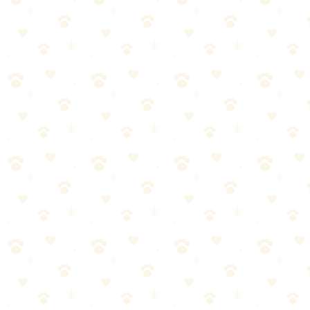
🏆
✅ Our Recommendation: Naturally It's Clean
Carpet Upholstery Cleaner
Plant-based enzyme cleaner for carpets, upholstery, and drapes—
safe for use around pets.
🎯
Products We Recommend
Naturally It's Clean Carpet Upholstery Cleaner
Plant-based enzyme cleaner for carpets, upholstery, and drapes—
safe for use around pets.
See on Amazon →
Stain Remover Enzymatic Odor Eliminator
Powerful enzymatic formula that eliminates pet stains and odors
from carpets, furniture, and more.
See on Amazon →
Bamboo Charcoal Odor Absorber Bags (4-Pack)
Natural bamboo charcoal bags that absorb litter box odors without