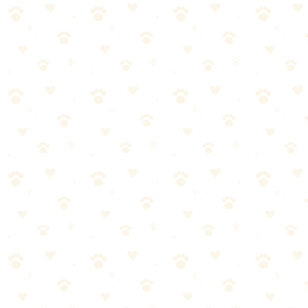
Vinegar
Can neutralize some odors, but can't break down uric acid crystals.
Also smells enough like urine that some dogs will re-mark the spot.
Baking Soda
Absorbs surface odors only. Can't penetrate carpet fibers where
urine soaks in. Fine as a final deodorizing step, but not a solution.
Steam Cleaning
Heat can actually set protein-based stains and spread the affected
area. Always use enzyme cleaner first, then steam clean if desired.
When to Call a Professional
DIY won't always cut it. Call a pro if:
You've treated the same spot 3+ times with no improvement.
Urine has soaked through to the subfloor.
You're preparing to sell your home.
Multiple areas are affected over a long period.