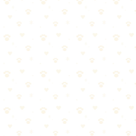
find stains you didn't know existed.
Step 1: Find Every Spot
Before cleaning anything, find everything. Dogs return to the same
spots. You probably have accidents you don't know about.
Wait until dark. Turn off all the lights.
Scan your carpet slowly with the UV flashlight.
Urine glows yellowish-green under UV light.
Mark each spot with tape or a sticky note.
But here's what most people miss:
Check corners, near doors, and anywhere your dog sniffs
repeatedly. If they sniff it, there's probably old urine there.
Step 2: Blot Fresh Accidents Immediately
If you caught it fresh, speed matters. The longer urine sits, the
deeper it penetrates.
Press down firmly with white cloths or paper towels.
Stand on the towels to absorb maximum liquid.