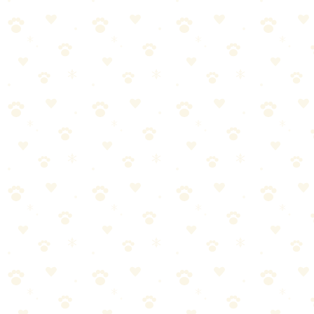
Keep blotting with fresh towels until they come up dry.
NEVER rub. Rubbing spreads urine and damages carpet
fibers.
Step 3: Apply Enzyme Cleaner (Don't
Skimp)
This is where most people fail:
they don't use enough cleaner
. The
enzymes need to reach everywhere the urine went—which is deeper
than you think.
Saturate the entire affected area. Soak it.
The cleaner should reach the carpet backing.
For old stains, use 2-3x what the bottle suggests.
If there's padding underneath, the urine is there too.
I know it feels wasteful. It's not. Under-applying is the #1 reason
enzyme cleaners 'don't work.'
→
See Sunny & Honey for quick cleanups
Step 4: Wait (The Hardest Part)