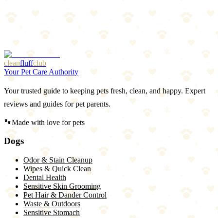
Best LED Collars & Reflective Gear for Dogs 2026
Light-up collars, reflective vests, and visibility gear that keeps your
dog safe after dark.
Read more
More Articles
Browse Our Picks
clean
fluff
club
Your Pet Care Authority
Your trusted guide to keeping pets fresh, clean, and happy. Expert
reviews and guides for pet parents.
🐾
Made with love for pets
Dogs
Odor & Stain Cleanup
Wipes & Quick Clean
Dental Health
Sensitive Skin Grooming
Pet Hair & Dander Control
Waste & Outdoors
Sensitive Stomach