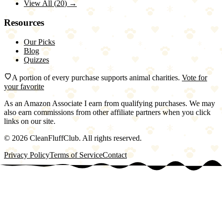
View All (
20
) →
Resources
Our Picks
Blog
Quizzes
A portion of every purchase supports animal charities.
Vote for
your favorite
As an Amazon Associate I earn from qualifying purchases. We may
also earn commissions from other affiliate partners when you click
links on our site.
©
2026
CleanFluffClub. All rights reserved.
Privacy Policy
Terms of Service
Contact