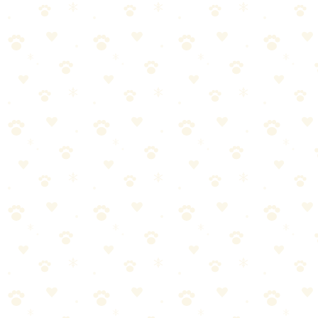
Toy
The iconic treat-dispensing toy that turns mealtime into enrichment
— wobbles, spins, and rolls to keep dogs mentally and physically
engaged.
Dogs
enrichment toys
“
Why We Picked It
Wobble-and-roll action keeps dogs moving and thinking
for extended play sessions
Large opening makes it easy to fill with kibble, treats, or a
combination
Unscrews in half for effortless cleaning — no hard-to-
reach crevices
Weighted bottom ensures it always rights itself to keep the
game going
Durable KONG rubber construction stands up to
enthusiastic players