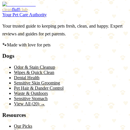
clean
fluff
club
Your Pet Care Authority
Your trusted guide to keeping pets fresh, clean, and happy. Expert
reviews and guides for pet parents.
🐾
Made with love for pets
Dogs
Odor & Stain Cleanup
Wipes & Quick Clean
Dental Health
Sensitive Skin Grooming
Pet Hair & Dander Control
Waste & Outdoors
Sensitive Stomach
View All (
20
) →
Resources
Our Picks