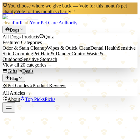
You choose where we give back — Vote for this month's pet
charity
Vote for this month's charity
clean
fluff
club
Your Pet Care Authority
Dogs
All
Dogs
Products
Quiz
Featured Categories
Odor & Stain Cleanup
Wipes & Quick Clean
Dental Health
Sensitive
Skin Grooming
Pet Hair & Dander Control
Waste &
Outdoors
Sensitive Stomach
View all
20
categories →
Gifts
Deals
Blog
📖
Pet Guides
⭐
Product Reviews
All Articles →
About
Top Picks
Picks
Back to All Picks
KONG
KONG Wobbler Treat Dispensing Dog