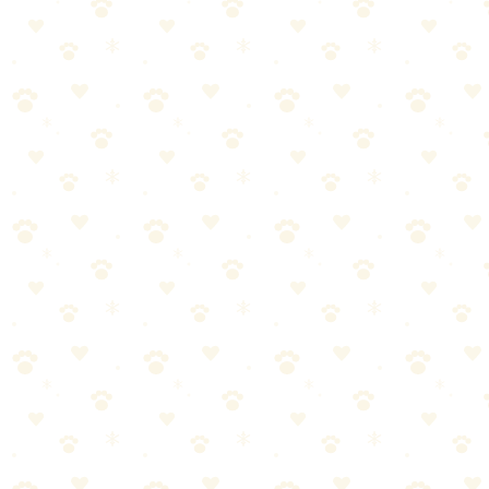
Check price on Amazon
Best For
Mealtime enrichment and slow feeding
Dogs who eat too fast
The Breakdown
4
pros
•
2
cons
Pros
1
Turns meals into enrichment
2
Extremely easy to fill and clean
3
Durable construction
4
Slows down fast eaters
Cons
1
Can be noisy on hard floors
2
Not for aggressive chewers who may try to destroy it