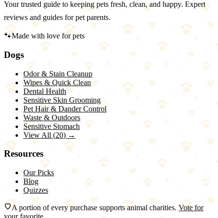
Your trusted guide to keeping pets fresh, clean, and happy. Expert
reviews and guides for pet parents.
🐾
Made with love for pets
Dogs
Odor & Stain Cleanup
Wipes & Quick Clean
Dental Health
Sensitive Skin Grooming
Pet Hair & Dander Control
Waste & Outdoors
Sensitive Stomach
View All (
20
) →
Resources
Our Picks
Blog
Quizzes
A portion of every purchase supports animal charities.
Vote for
your favorite