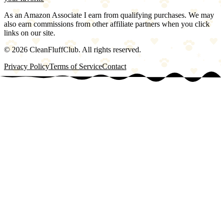
As an Amazon Associate I earn from qualifying purchases. We may
also earn commissions from other affiliate partners when you click
links on our site.
©
2026
CleanFluffClub. All rights reserved.
Privacy Policy
Terms of Service
Contact