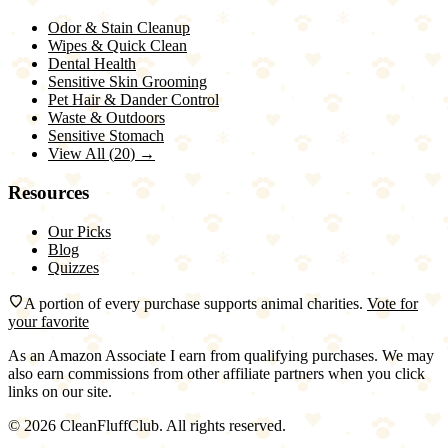
Odor & Stain Cleanup
Wipes & Quick Clean
Dental Health
Sensitive Skin Grooming
Pet Hair & Dander Control
Waste & Outdoors
Sensitive Stomach
View All (
20
) →
Resources
Our Picks
Blog
Quizzes
A portion of every purchase supports animal charities.
Vote for
your favorite
As an Amazon Associate I earn from qualifying purchases. We may
also earn commissions from other affiliate partners when you click
links on our site.
©
2026
CleanFluffClub. All rights reserved.