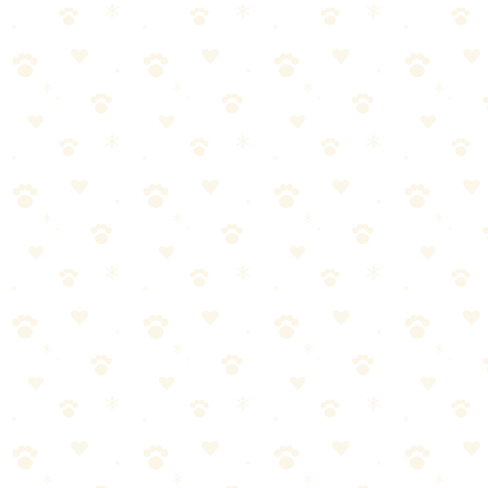
Dogs
walking gear
“
Why We Picked It
Live Tracking mode updates location every 2-3 seconds duri
Worldwide coverage — works in 175+ countries with no ro
Virtual Fence alerts you when your dog enters or leaves safe
Activity and sleep tracking with historical data
Waterproof IPX7 rated — swims, rain, mud, no problem
Check price on Amazon
Best For
Travelers who take dogs everywhere
Owners who need ultimate peace of mind
The Breakdown