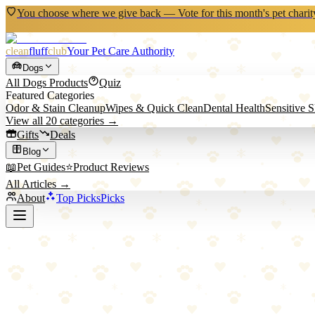
You choose where we give back — Vote for this month's pet charit
clean
fluff
club
Your Pet Care Authority
Dogs
All
Dogs
Products
Quiz
Featured Categories
Odor & Stain Cleanup
Wipes & Quick Clean
Dental Health
Sensitive 
View all
20
categories →
Gifts
Deals
Blog
📖
Pet Guides
⭐
Product Reviews
All Articles →
About
Top Picks
Picks
Back to All Picks
Tractive
Tractive GPS Dog Tracker
The premium GPS tracker with worldwide coverage and live tracking —