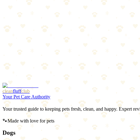
4
pros
•
2
cons
Pros
1
Worldwide coverage
2
Live tracking every 2-3 seconds
3
Virtual fence zones
4
Waterproof
Cons
1
Most expensive option
2
Requires subscription plan
clean
fluff
club
Your Pet Care Authority
Your trusted guide to keeping pets fresh, clean, and happy. Expert rev
🐾
Made with love for pets
Dogs