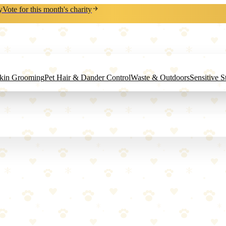
y
Vote for this month's charity
Skin Grooming
Pet Hair & Dander Control
Waste & Outdoors
Sensitive 
 pinpoint your dog's location anywhere on the planet with real-time 