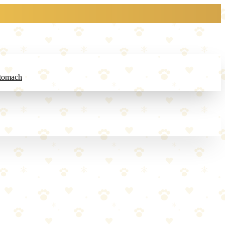
Stomach
updates every 2-3 seconds.