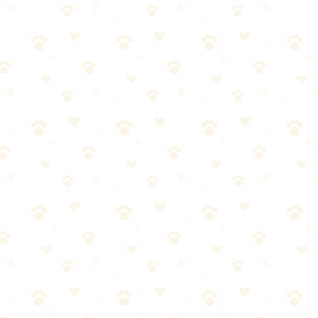
ng active searches
aming fees
 zones