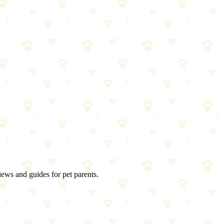
iews and guides for pet parents.