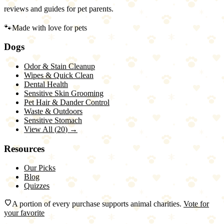
reviews and guides for pet parents.
🐾
Made with love for pets
Dogs
Odor & Stain Cleanup
Wipes & Quick Clean
Dental Health
Sensitive Skin Grooming
Pet Hair & Dander Control
Waste & Outdoors
Sensitive Stomach
View All (
20
) →
Resources
Our Picks
Blog
Quizzes
A portion of every purchase supports animal charities.
Vote for
your favorite