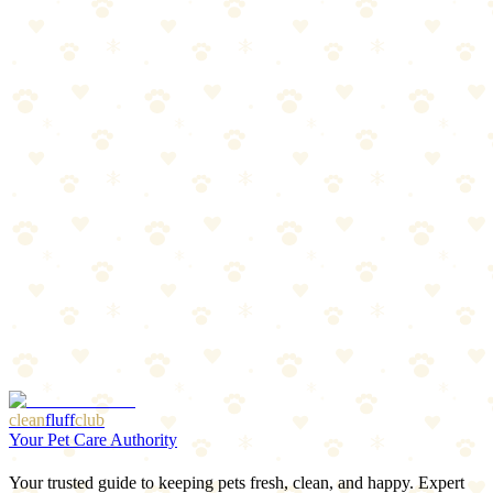
Maximum visibility needs
Owners who walk in very dark areas
The Breakdown
4
pros
•
2
cons
Pros
1
Brightest LED collar available
2
8-hour battery
3
6 color choices
4
Quick-release buckle
Cons
1
Bulkier than basic LED collars
2
Slightly higher price
clean
fluff
club
Your Pet Care Authority
Your trusted guide to keeping pets fresh, clean, and happy. Expert