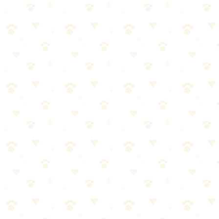
The brightest LED collar on the market — dual LED strips with
1,000 feet of visibility, 6 color options, and a rechargeable battery
that lasts 8+ hours.
Dogs
walking gear
“
Why We Picked It
Dual LED strips are the brightest available — visible from
1,000 feet
6 vibrant color options to match your dog's personality
8+ hour battery life on a single USB charge
Weather-resistant design handles rain and splashes
Quick-release buckle for easy on/off
Check price on Amazon
Best For