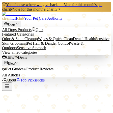
You choose where we give back — Vote for this month's pet
charity
Vote for this month's charity
clean
fluff
club
Your Pet Care Authority
Dogs
All
Dogs
Products
Quiz
Featured Categories
Odor & Stain Cleanup
Wipes & Quick Clean
Dental Health
Sensitive
Skin Grooming
Pet Hair & Dander Control
Waste &
Outdoors
Sensitive Stomach
View all
20
categories →
Gifts
Deals
Blog
📖
Pet Guides
⭐
Product Reviews
All Articles →
About
Top Picks
Picks
Back to All Picks
Blazin' Safety
Blazin' Safety LED Dog Collar