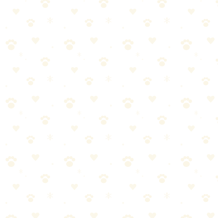
Reward Based Dog Training
When it comes to reward-based dog training, getting it right makes
all the difference. Here's what you need to know.
Most dog owners approach reward-based dog training the wrong
way. They either overcomplicate it or skip crucial steps. Let's break
it down into manageable pieces.
Start with the basics—reward-based dog training doesn't have
to be complicated
Consistency matters more than perfection. Stick with it.
Watch your dog's response and adjust as needed
When in doubt, consult your vet for personalized guidance
Pro tip:
Most dogs respond best when reward-based dog
training is paired with positive reinforcement.
A few treats go a
long way!
Clicker Training Dogs
When it comes to clicker training dogs, getting it right makes all the
difference. Here's what you need to know.