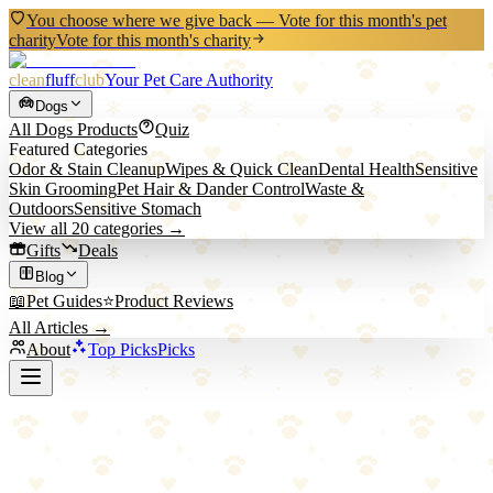
You choose where we give back — Vote for this month's pet
charity
Vote for this month's charity
clean
fluff
club
Your Pet Care Authority
Dogs
All
Dogs
Products
Quiz
Featured Categories
Odor & Stain Cleanup
Wipes & Quick Clean
Dental Health
Sensitive
Skin Grooming
Pet Hair & Dander Control
Waste &
Outdoors
Sensitive Stomach
View all
20
categories →
Gifts
Deals
Blog
📖
Pet Guides
⭐
Product Reviews
All Articles →
About
Top Picks
Picks
Back to Blog
Positive Reinforcement Dog Training 101