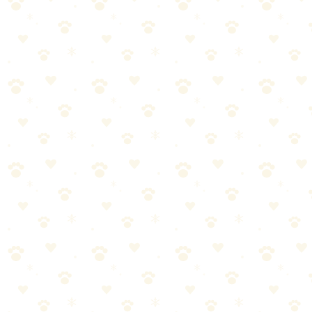
Most dog owners approach clicker training dogs the wrong way.
They either overcomplicate it or skip crucial steps. Let's break it
down into manageable pieces.
Start with the basics—clicker training dogs doesn't have to be
complicated
Consistency matters more than perfection. Stick with it.
Watch your dog's response and adjust as needed
When in doubt, consult your vet for personalized guidance
Dog Training Treats
When it comes to dog training treats, getting it right makes all the
difference. Here's what you need to know.
Most dog owners approach dog training treats the wrong way. They
either overcomplicate it or skip crucial steps. Let's break it down into
manageable pieces.
Start with the basics—dog training treats doesn't have to be
complicated
Consistency matters more than perfection. Stick with it.
Watch your dog's response and adjust as needed
When in doubt, consult your vet for personalized guidance