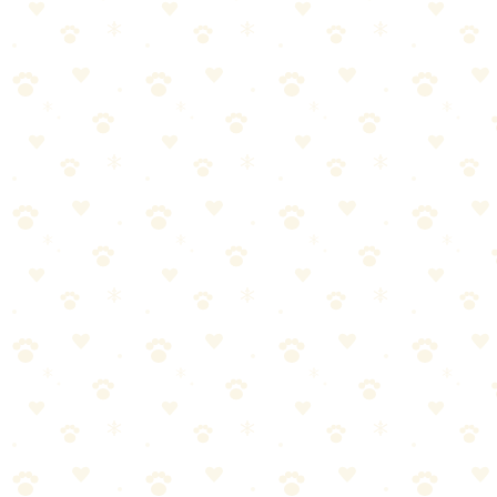
Found this helpful? Share it!
𝕏
Share on X (Twitter)
f
Share on Facebook
in
Share on LinkedIn
P
Share on Pinterest
✉
Share on Email
🔗
Copy link
📚
You Might Also Like
Best Flea & Tick Prevention Products 2026
Oral treatments, topicals, and collars compared. Find the best
protection for your dog.