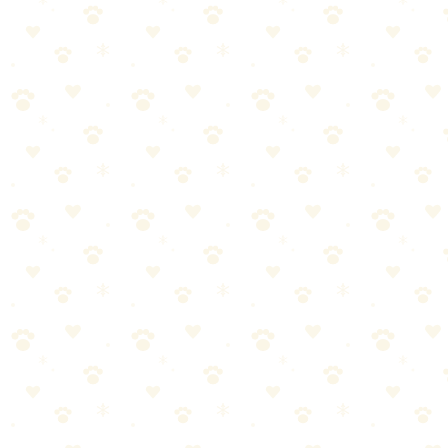
circumstances.
How to use a clicker for dog training?
This is a common question about positive reinforcement dog
training. The answer depends on your specific situation and your
dog's individual needs. What works for one dog might need
adjustment for another. The guidance in this article should point you
in the right direction, but for personalized advice—especially if your
dog has health conditions—always consult with your veterinarian.
The Bottom Line
Here's the truth about positive reinforcement dog training:
it's
simpler than most people think.
Once you understand the basics
and establish a routine, it becomes second nature.
Start small. Stay consistent. Watch for your dog's feedback. And
remember—you don't have to be perfect, just present.
Your dog is counting on you. Now you have the knowledge to
deliver. Let's do this.