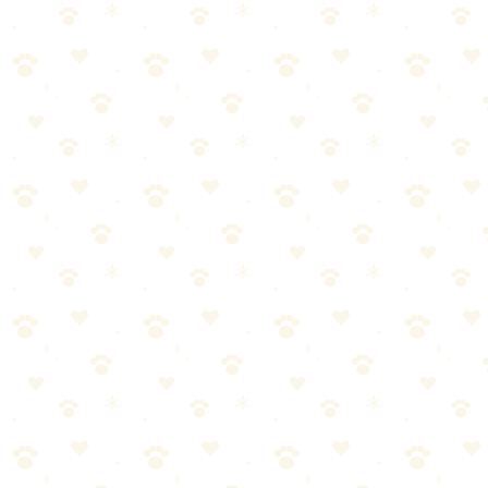
By
CleanFluffClub Team
February 8, 2026
3
min read
Stop. Before you buy another gadget or hire another trainer, there's
something you need to know: the most effective training tool isn't
available in stores. It's in your pocket right now.
The science-backed approach to training your dog that builds trust
and gets lasting results.
In this guide, you'll learn everything you need to know about
positive reinforcement dog training—and more importantly, how to
actually make it work for your dog.
What You'll Learn
This comprehensive guide covers:
The fundamentals of positive reinforcement dog training
every pet parent should know
Step-by-step instructions you can start using today
Common mistakes to avoid (and what to do instead)
Expert tips for long-term success
Product recommendations that actually work