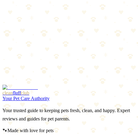
Read more
Spring Prep: Flea & Tick Season Preview
Warm weather is coming, and so are parasites. Get ahead of flea and
tick season with this prep guide.
Read more
Best LED Collars & Reflective Gear for Dogs 2026
Light-up collars, reflective vests, and visibility gear that keeps your
dog safe after dark.
Read more
More Articles
Browse Our Picks
clean
fluff
club
Your Pet Care Authority
Your trusted guide to keeping pets fresh, clean, and happy. Expert
reviews and guides for pet parents.
🐾
Made with love for pets