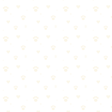
Force Free Training
When it comes to force-free training, getting it right makes all the
difference. Here's what you need to know.
Most dog owners approach force-free training the wrong way. They
either overcomplicate it or skip crucial steps. Let's break it down into
manageable pieces.
Start with the basics—force-free training doesn't have to be
complicated
Consistency matters more than perfection. Stick with it.
Watch your dog's response and adjust as needed
When in doubt, consult your vet for personalized guidance
Common Mistakes to Avoid
Even well-meaning pet parents make these errors with positive
reinforcement dog training:
Inconsistency—doing it once and forgetting about it for
weeks doesn't work