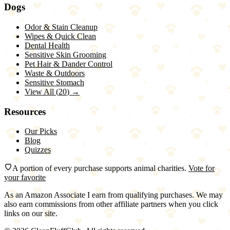
Dogs
Odor & Stain Cleanup
Wipes & Quick Clean
Dental Health
Sensitive Skin Grooming
Pet Hair & Dander Control
Waste & Outdoors
Sensitive Stomach
View All (
20
) →
Resources
Our Picks
Blog
Quizzes
A portion of every purchase supports animal charities.
Vote for
your favorite
As an Amazon Associate I earn from qualifying purchases. We may
also earn commissions from other affiliate partners when you click
links on our site.