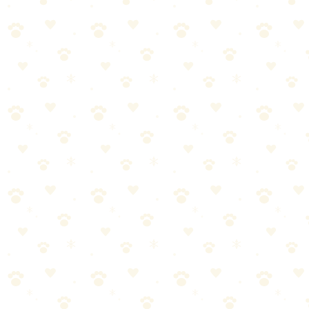
🏆
🎯 Our Top Training Treat
The best training treat to reinforce good behavior.
🎯
Products We Recommend
Blue Buffalo Blue Bits Soft-Moist Training Treats
Premium soft-moist training bites with DHA for puppies and real
chicken for maximum motivation.
See on Amazon →