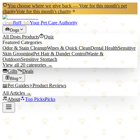
You choose where we give back — Vote for this month's pet
charity
Vote for this month's charity
clean
fluff
club
Your Pet Care Authority
Dogs
All
Dogs
Products
Quiz
Featured Categories
Odor & Stain Cleanup
Wipes & Quick Clean
Dental Health
Sensitive
Skin Grooming
Pet Hair & Dander Control
Waste &
Outdoors
Sensitive Stomach
View all
20
categories →
Gifts
Deals
Blog
📖
Pet Guides
⭐
Product Reviews
All Articles →
About
Top Picks
Picks
Back to Blog
Crate Training Done Right: A Positive