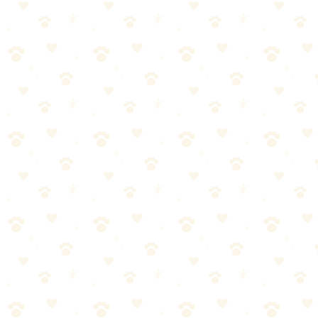
🎯
Products We Recommend
Blue Buffalo Blue Bits Soft-Moist Training Treats
Premium soft-moist training bites with DHA for puppies and real
chicken for maximum motivation.
See on Amazon →
Found this helpful? Share it!
𝕏
Share on X (Twitter)
f
Share on Facebook
in
Share on LinkedIn
P
Share on Pinterest
✉
Share on Email
🔗
Copy link