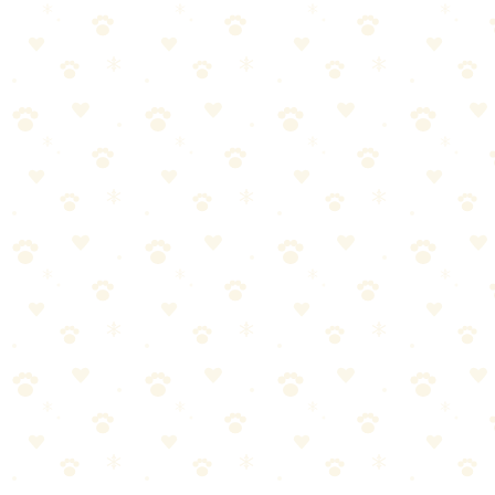
📚
You Might Also Like
Best Flea & Tick Prevention Products 2026
Oral treatments, topicals, and collars compared. Find the best
protection for your dog.
Read more
Spring Prep: Flea & Tick Season Preview
Warm weather is coming, and so are parasites. Get ahead of flea and
tick season with this prep guide.
Read more
Best LED Collars & Reflective Gear for Dogs 2026
Light-up collars, reflective vests, and visibility gear that keeps your
dog safe after dark.
Read more