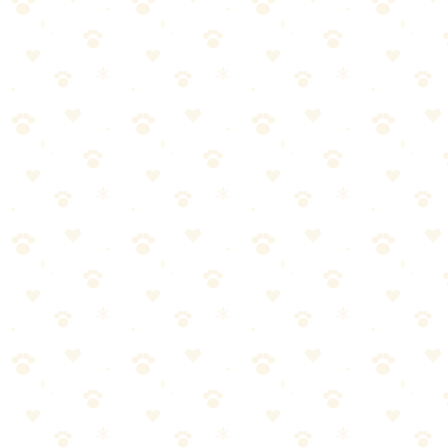
Most dog owners approach adult dog crate training the wrong way.
They either overcomplicate it or skip crucial steps. Let's break it
down into manageable pieces.
Start with the basics—adult dog crate training doesn't have to
be complicated
Consistency matters more than perfection. Stick with it.
Watch your dog's response and adjust as needed
When in doubt, consult your vet for personalized guidance
Crate Training Schedule
When it comes to crate training schedule, getting it right makes all
the difference. Here's what you need to know.
Most dog owners approach crate training schedule the wrong way.
They either overcomplicate it or skip crucial steps. Let's break it
down into manageable pieces.
Start with the basics—crate training schedule doesn't have to
be complicated
Consistency matters more than perfection. Stick with it.
Watch your dog's response and adjust as needed