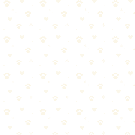
people think.
Once you understand the basics and establish a
routine, it becomes second nature.
Start small. Stay consistent. Watch for your dog's feedback. And
remember—you don't have to be perfect, just present.
Your dog is counting on you. Now you have the knowledge to
deliver. Let's do this.