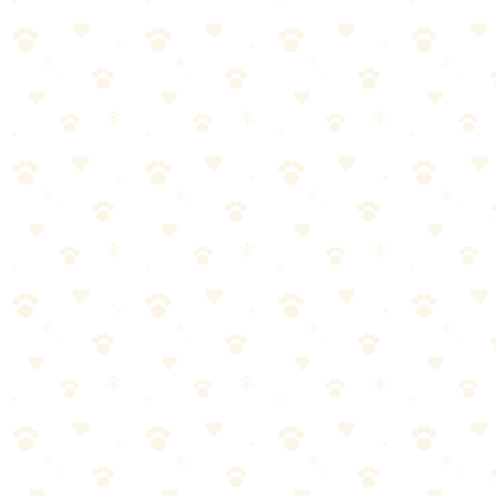
When in doubt, consult your vet for personalized guidance
Crate Training Crying
When it comes to crate training crying, getting it right makes all the
difference. Here's what you need to know.
Most dog owners approach crate training crying the wrong way.
They either overcomplicate it or skip crucial steps. Let's break it
down into manageable pieces.
Start with the basics—crate training crying doesn't have to be
complicated
Consistency matters more than perfection. Stick with it.
Watch your dog's response and adjust as needed
When in doubt, consult your vet for personalized guidance
Common Mistakes to Avoid
Even well-meaning pet parents make these errors with crate training
dog:
Inconsistency—doing it once and forgetting about it for
weeks doesn't work