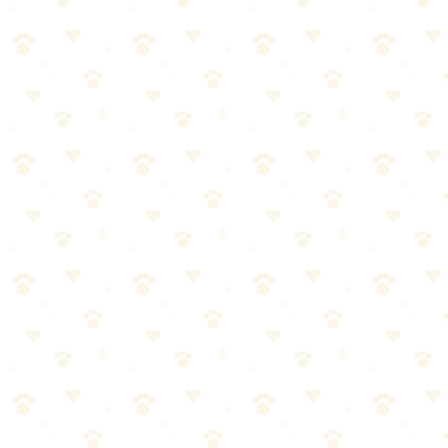
🏆
🎯 Our Top Training Treat
The best training treat to reinforce good behavior.