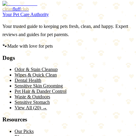
More Articles
Browse Our Picks
clean
fluff
club
Your Pet Care Authority
Your trusted guide to keeping pets fresh, clean, and happy. Expert
reviews and guides for pet parents.
🐾
Made with love for pets
Dogs
Odor & Stain Cleanup
Wipes & Quick Clean
Dental Health
Sensitive Skin Grooming
Pet Hair & Dander Control
Waste & Outdoors
Sensitive Stomach
View All (
20
) →
Resources
Our Picks