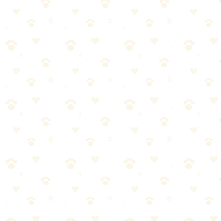
Product recommendations that actually work
Crate Training Puppy
When it comes to crate training puppy, getting it right makes all the
difference. Here's what you need to know.
Most dog owners approach crate training puppy the wrong way.
They either overcomplicate it or skip crucial steps. Let's break it
down into manageable pieces.
Start with the basics—crate training puppy doesn't have to be
complicated
Consistency matters more than perfection. Stick with it.
Watch your dog's response and adjust as needed
When in doubt, consult your vet for personalized guidance
Pro tip:
Most dogs respond best when crate training puppy is
paired with positive reinforcement.
A few treats go a long way!
Adult Dog Crate Training
When it comes to adult dog crate training, getting it right makes all
the difference. Here's what you need to know.