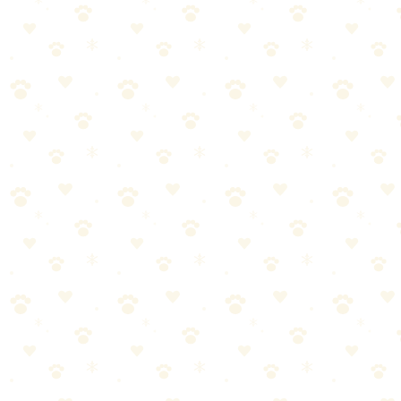
always consult with your veterinarian.
Is crate training cruel?
This is a common question about crate training dog. The answer
depends on your specific situation and your dog's individual needs.
What works for one dog might need adjustment for another. The
guidance in this article should point you in the right direction, but for
personalized advice—especially if your dog has health conditions—
always consult with your veterinarian.
Best crate training schedule?
The "best" option really depends on your specific situation. That
said, the products highlighted in this article consistently perform well
across different dog sizes and preferences. Our "Best Overall" pick
works for most dogs, while our "Best Value" option offers excellent
quality at a more accessible price point. Consider your dog's
individual needs when making your choice.
The Bottom Line
Here's the truth about crate training dog:
it's simpler than most