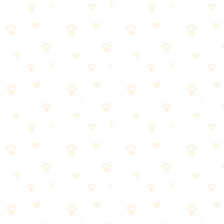
Approach
By
CleanFluffClub Team
February 10, 2026
4
min read
Every frustrated pet parent has been there: the pulling, the jumping,
the selective hearing. But here's the truth nobody tells you—your
dog isn't being stubborn. They just don't understand what you want.
Create a safe haven, not a prison. Learn how to crate train your dog
using positive methods.
In this guide, you'll learn everything you need to know about crate
training dog—and more importantly, how to actually make it work
for your dog.
What You'll Learn
This comprehensive guide covers:
The fundamentals of crate training dog every pet parent
should know
Step-by-step instructions you can start using today
Common mistakes to avoid (and what to do instead)
Expert tips for long-term success