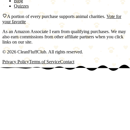
Blog
Quizzes
A portion of every purchase supports animal charities.
Vote for
your favorite
As an Amazon Associate I earn from qualifying purchases. We may
also earn commissions from other affiliate partners when you click
links on our site.
©
2026
CleanFluffClub. All rights reserved.
Privacy Policy
Terms of Service
Contact