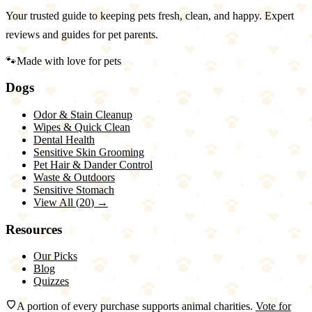
Your trusted guide to keeping pets fresh, clean, and happy. Expert
reviews and guides for pet parents.
🐾
Made with love for pets
Dogs
Odor & Stain Cleanup
Wipes & Quick Clean
Dental Health
Sensitive Skin Grooming
Pet Hair & Dander Control
Waste & Outdoors
Sensitive Stomach
View All (
20
) →
Resources
Our Picks
Blog
Quizzes
A portion of every purchase supports animal charities.
Vote for