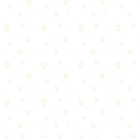
Product recommendations that actually work
Dog Anxiety When Left Alone
When it comes to dog anxiety when left alone, getting it right makes
all the difference. Here's what you need to know.
Most dog owners approach dog anxiety when left alone the wrong
way. They either overcomplicate it or skip crucial steps. Let's break
it down into manageable pieces.
Start with the basics—dog anxiety when left alone doesn't
have to be complicated
Consistency matters more than perfection. Stick with it.
Watch your dog's response and adjust as needed
When in doubt, consult your vet for personalized guidance
Pro tip:
Most dogs respond best when dog anxiety when left
alone is paired with positive reinforcement.
A few treats go a long
way!
Separation Anxiety Training
When it comes to separation anxiety training, getting it right makes