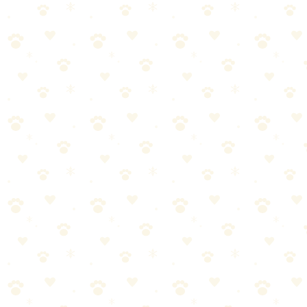
Complete Guide
By
CleanFluffClub Team
February 11, 2026
3
min read
What separates a well-behaved dog from a chaotic one isn't genetics
or luck. It's understanding how dogs actually learn—and most
training advice gets it completely wrong.
Help your anxious dog feel calm and confident when you leave.
Proven techniques from behaviorists.
In this guide, you'll learn everything you need to know about dog
separation anxiety—and more importantly, how to actually make it
work for your dog.
What You'll Learn
This comprehensive guide covers:
The fundamentals of dog separation anxiety every pet parent
should know
Step-by-step instructions you can start using today
Common mistakes to avoid (and what to do instead)
Expert tips for long-term success