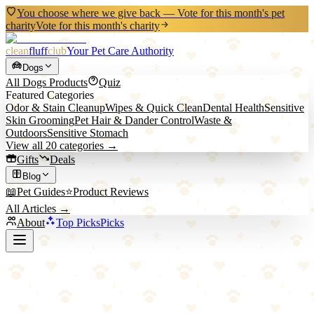
You choose where we give back — Vote for this month's pet
charity
Vote for this month's charity
clean
fluff
club
Your Pet Care Authority
Dogs
All
Dogs
Products
Quiz
Featured Categories
Odor & Stain Cleanup
Wipes & Quick Clean
Dental Health
Sensitive
Skin Grooming
Pet Hair & Dander Control
Waste &
Outdoors
Sensitive Stomach
View all
20
categories →
Gifts
Deals
Blog
📖
Pet Guides
⭐
Product Reviews
All Articles →
About
Top Picks
Picks
Back to Blog
Solving Separation Anxiety in Dogs: A