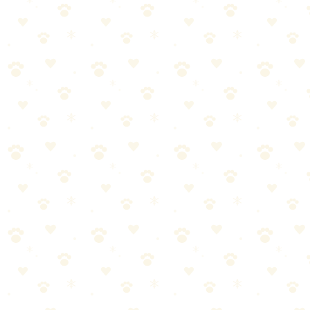
but for personalized advice—especially if your dog has health
conditions—always consult with your veterinarian.
How long does it take to fix separation anxiety?
Great question! The ideal frequency depends on your individual
dog, but here's a general guideline: most experts recommend
establishing a consistent routine for dog separation anxiety. Start
with the manufacturer's recommendations, then adjust based on your
dog's response. When in doubt, your vet can provide personalized
guidance based on your dog's health status.
The Bottom Line
Here's the truth about dog separation anxiety:
it's simpler than
most people think.
Once you understand the basics and establish a
routine, it becomes second nature.
Start small. Stay consistent. Watch for your dog's feedback. And
remember—you don't have to be perfect, just present.
Your dog is counting on you. Now you have the knowledge to
deliver. Let's do this.