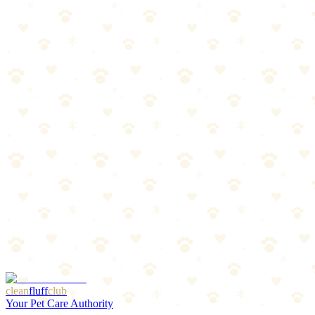
Best Flea & Tick Prevention Products 2026
Oral treatments, topicals, and collars compared. Find the best
protection for your dog.
Read more
Spring Prep: Flea & Tick Season Preview
Warm weather is coming, and so are parasites. Get ahead of flea and
tick season with this prep guide.
Read more
Best LED Collars & Reflective Gear for Dogs 2026
Light-up collars, reflective vests, and visibility gear that keeps your
dog safe after dark.
Read more
More Articles
Browse Our Picks
clean
fluff
club
Your Pet Care Authority