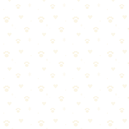
weeks doesn't work
Using the wrong products or techniques for your dog's size
and age
Giving up too soon—results take time to show
Ignoring warning signs that something's not working
Not making it a positive experience for your dog
Frequently Asked Questions
How do I know if my dog has separation anxiety?
This is a common question about dog separation anxiety. The
answer depends on your specific situation and your dog's individual
needs. What works for one dog might need adjustment for another.
The guidance in this article should point you in the right direction,
but for personalized advice—especially if your dog has health
conditions—always consult with your veterinarian.
Can separation anxiety in dogs be cured?
This is a common question about dog separation anxiety. The
answer depends on your specific situation and your dog's individual
needs. What works for one dog might need adjustment for another.
The guidance in this article should point you in the right direction,