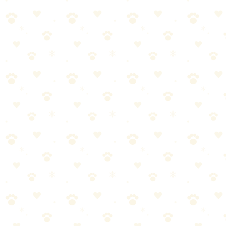
Watch your dog's response and adjust as needed
When in doubt, consult your vet for personalized guidance
Desensitization Training
When it comes to desensitization training, getting it right makes all
the difference. Here's what you need to know.
Most dog owners approach desensitization training the wrong way.
They either overcomplicate it or skip crucial steps. Let's break it
down into manageable pieces.
Start with the basics—desensitization training doesn't have to
be complicated
Consistency matters more than perfection. Stick with it.
Watch your dog's response and adjust as needed
When in doubt, consult your vet for personalized guidance
Common Mistakes to Avoid
Even well-meaning pet parents make these errors with dog
separation anxiety:
Inconsistency—doing it once and forgetting about it for