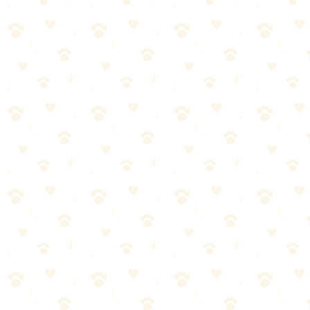
🏆
😌 Help Your Anxious Dog
Our top calming product for anxious pups.
🎯
Products We Recommend