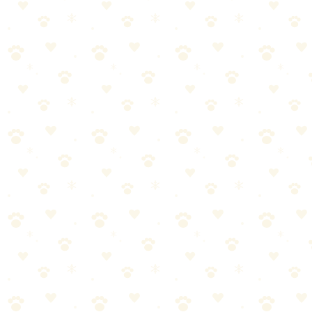
Adaptil Calming Pheromone Diffuser
Vet-recommended pheromone diffuser that mimics a mother dog's
calming signals — works 24/7 to create a peaceful environment.
See on Amazon →
Found this helpful? Share it!
𝕏
Share on X (Twitter)
f
Share on Facebook
in
Share on LinkedIn
P
Share on Pinterest
✉
Share on Email
🔗
Copy link
📚
You Might Also Like