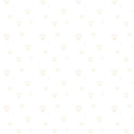
all the difference. Here's what you need to know.
Most dog owners approach separation anxiety training the wrong
way. They either overcomplicate it or skip crucial steps. Let's break
it down into manageable pieces.
Start with the basics—separation anxiety training doesn't have
to be complicated
Consistency matters more than perfection. Stick with it.
Watch your dog's response and adjust as needed
When in doubt, consult your vet for personalized guidance
Dog Anxiety Symptoms
When it comes to dog anxiety symptoms, getting it right makes all
the difference. Here's what you need to know.
Most dog owners approach dog anxiety symptoms the wrong way.
They either overcomplicate it or skip crucial steps. Let's break it
down into manageable pieces.
Start with the basics—dog anxiety symptoms doesn't have to
be complicated
Consistency matters more than perfection. Stick with it.