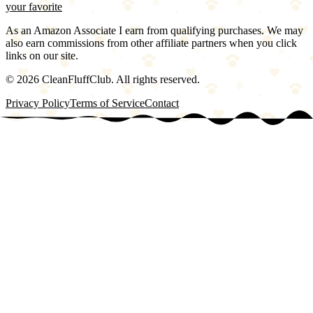
your favorite
As an Amazon Associate I earn from qualifying purchases. We may
also earn commissions from other affiliate partners when you click
links on our site.
©
2026
CleanFluffClub. All rights reserved.
Privacy Policy
Terms of Service
Contact