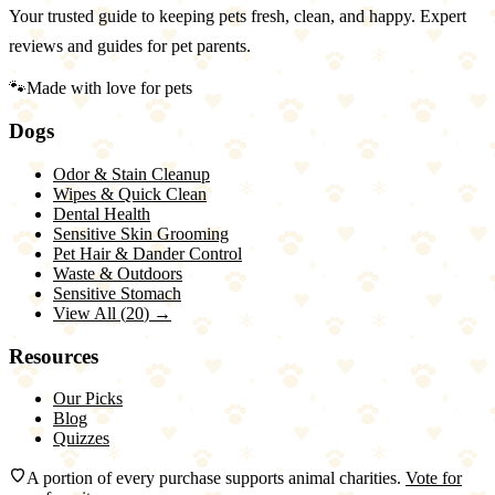
Your trusted guide to keeping pets fresh, clean, and happy. Expert
reviews and guides for pet parents.
🐾
Made with love for pets
Dogs
Odor & Stain Cleanup
Wipes & Quick Clean
Dental Health
Sensitive Skin Grooming
Pet Hair & Dander Control
Waste & Outdoors
Sensitive Stomach
View All (
20
) →
Resources
Our Picks
Blog
Quizzes
A portion of every purchase supports animal charities.
Vote for