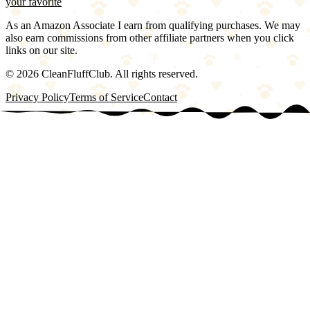
your favorite
As an Amazon Associate I earn from qualifying purchases. We may
also earn commissions from other affiliate partners when you click
links on our site.
©
2026
CleanFluffClub. All rights reserved.
Privacy Policy
Terms of Service
Contact