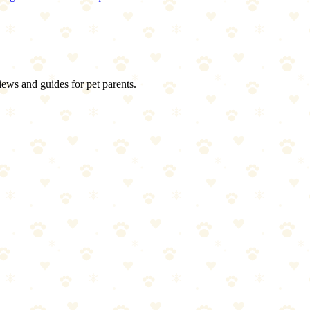
iews and guides for pet parents.