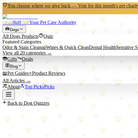
You choose where we give back — Vote for this month's pet charit
clean
fluff
club
Your Pet Care Authority
Dogs
All
Dogs
Products
Quiz
Featured Categories
Odor & Stain Cleanup
Wipes & Quick Clean
Dental Health
Sensitive 
View all
20
categories →
Gifts
Deals
Blog
📖
Pet Guides
⭐
Product Reviews
All Articles →
About
Top Picks
Picks
Back to
Dog
Quizzes