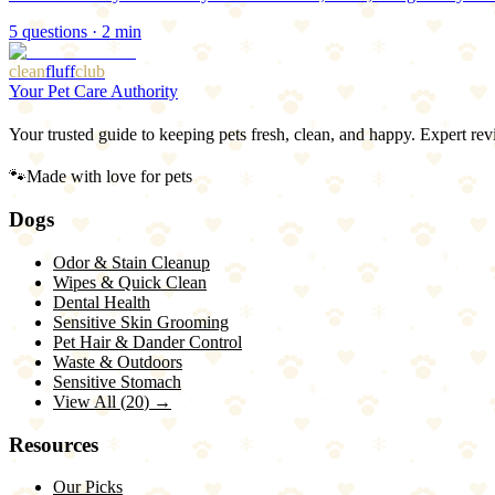
5
questions ·
2
min
clean
fluff
club
Your Pet Care Authority
Your trusted guide to keeping pets fresh, clean, and happy. Expert rev
🐾
Made with love for pets
Dogs
Odor & Stain Cleanup
Wipes & Quick Clean
Dental Health
Sensitive Skin Grooming
Pet Hair & Dander Control
Waste & Outdoors
Sensitive Stomach
View All (
20
) →
Resources
Our Picks