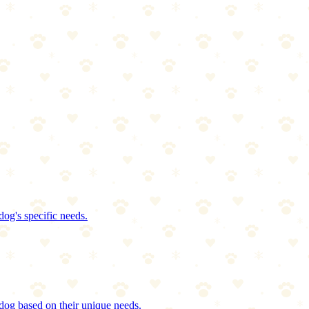
dog's specific needs.
dog based on their unique needs.