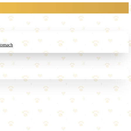
Stomach