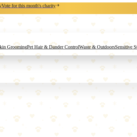
y
Vote for this month's charity
Skin Grooming
Pet Hair & Dander Control
Waste & Outdoors
Sensitive 