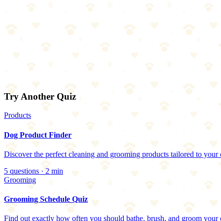
Try Another Quiz
Products
Dog Product Finder
Discover the perfect cleaning and grooming products tailored to your 
5
questions ·
2
min
Grooming
Grooming Schedule Quiz
Find out exactly how often you should bathe, brush, and groom your 