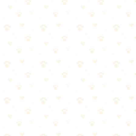
Senior-specific dry food with real chicken and LifeSource Bits
antioxidants. Added glucosamine and chondroitin for aging joints.
No by-products.
Best For
Dogs 7+ years
Joint support in food
Quality senior nutrition
The Breakdown
4
pros
•
2
cons
Pros
1
Real chicken first
2
Antioxidant blend
3
Joint support included
4
No by-products
Cons