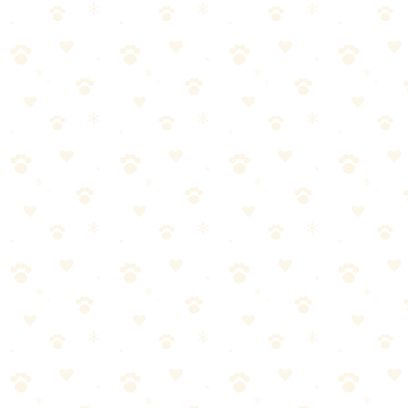
Senior Dog Food
Senior-specific dry food with real chicken, whole grains, and
LifeSource Bits for aging dogs.
Dogs
senior support
“
Why We Picked It
Real chicken is the first ingredient for quality protein
LifeSource Bits blend of antioxidants, vitamins, and
minerals
Formulated for senior dogs 7+ years
Added glucosamine and chondroitin for joint health
No poultry by-product meals, corn, wheat, or soy
Check price on Amazon
About This Product