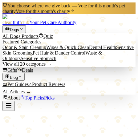
You choose where we give back — Vote for this month's pet
charity
Vote for this month's charity
clean
fluff
club
Your Pet Care Authority
Dogs
All
Dogs
Products
Quiz
Featured Categories
Odor & Stain Cleanup
Wipes & Quick Clean
Dental Health
Sensitive
Skin Grooming
Pet Hair & Dander Control
Waste &
Outdoors
Sensitive Stomach
View all
20
categories →
Gifts
Deals
Blog
📖
Pet Guides
⭐
Product Reviews
All Articles →
About
Top Picks
Picks
Back to All Picks
Blue Buffalo
Blue Buffalo Life Protection Formula