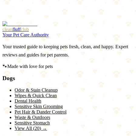
1
Premium price
2
Transition period needed
clean
fluff
club
Your Pet Care Authority
Your trusted guide to keeping pets fresh, clean, and happy. Expert
reviews and guides for pet parents.
🐾
Made with love for pets
Dogs
Odor & Stain Cleanup
Wipes & Quick Clean
Dental Health
Sensitive Skin Grooming
Pet Hair & Dander Control
Waste & Outdoors
Sensitive Stomach
View All (
20
) →