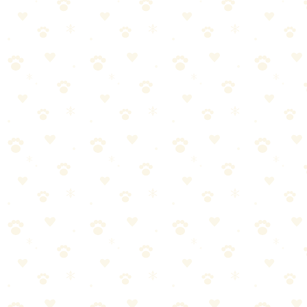
fabrics. Works with your regular detergent for enhanced cleaning.
Great for pet beds, blankets, and towels.
Best For
Pet bedding maintenance
Smelly blankets and towels
Regular laundry odor prevention
The Breakdown
4
pros
•
2
cons
Pros
1
Specifically designed for pet odors
2
Enhances regular detergent
3
Helps remove embedded hair too
4
Works on any washable fabric
Cons