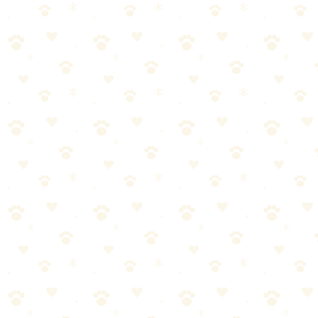
Booster
Enzyme laundry booster that eliminates pet odors from bedding and
fabrics.
Dogs & Cats
odor cleanup
“
Why We Picked It
Specifically designed to remove pet odors from laundry
Works with your regular detergent for enhanced cleaning
Great for pet beds, blankets, and towels
Helps remove embedded hair and dander
Check price on Amazon
Last reviewed:
January 2026
About This Product
Enzyme laundry booster that eliminates pet odors from bedding and