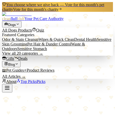
You choose where we give back — Vote for this month's pet
charity
Vote for this month's charity
clean
fluff
club
Your Pet Care Authority
Dogs
All
Dogs
Products
Quiz
Featured Categories
Odor & Stain Cleanup
Wipes & Quick Clean
Dental Health
Sensitive
Skin Grooming
Pet Hair & Dander Control
Waste &
Outdoors
Sensitive Stomach
View all
20
categories →
Gifts
Deals
Blog
📖
Pet Guides
⭐
Product Reviews
All Articles →
About
Top Picks
Picks
Back to All Picks
Good Natured
Good Natured Brand Pet Laundry