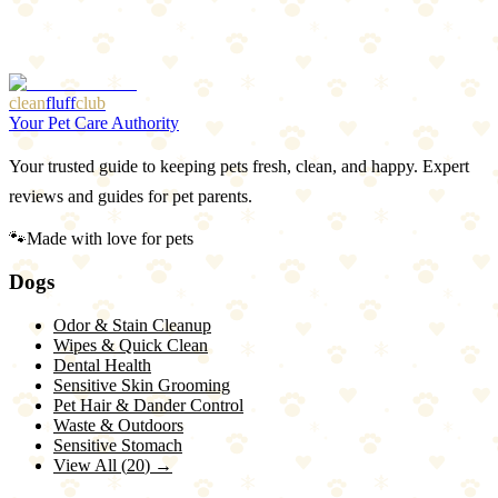
1
Additional laundry step
2
Won't fix non-washable items
clean
fluff
club
Your Pet Care Authority
Your trusted guide to keeping pets fresh, clean, and happy. Expert
reviews and guides for pet parents.
🐾
Made with love for pets
Dogs
Odor & Stain Cleanup
Wipes & Quick Clean
Dental Health
Sensitive Skin Grooming
Pet Hair & Dander Control
Waste & Outdoors
Sensitive Stomach
View All (
20
) →