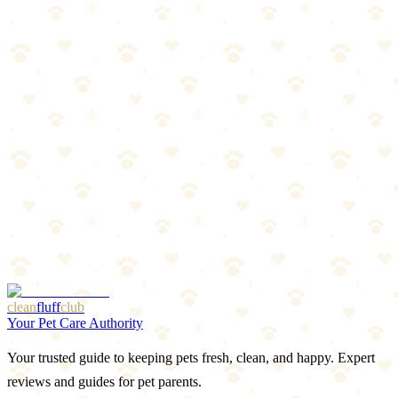
Sticks
Natural silvervine chew sticks for cat enrichment and dental health.
Cats
scratching climbing chew
“
Why We Picked It
Natural silvervine (matatabi) for enrichment
Chewing may help with dental hygiene
Safe alternative to catnip for some cats
Multiple sticks included for extended use
Check price on Amazon
clean
fluff
club
Your Pet Care Authority
Your trusted guide to keeping pets fresh, clean, and happy. Expert
reviews and guides for pet parents.