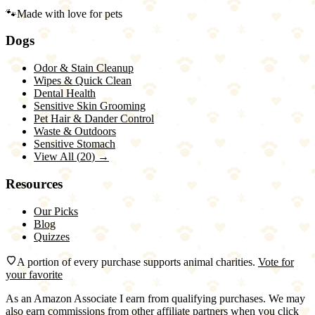
🐾
Made with love for pets
Dogs
Odor & Stain Cleanup
Wipes & Quick Clean
Dental Health
Sensitive Skin Grooming
Pet Hair & Dander Control
Waste & Outdoors
Sensitive Stomach
View All (
20
) →
Resources
Our Picks
Blog
Quizzes
A portion of every purchase supports animal charities.
Vote for
your favorite
As an Amazon Associate I earn from qualifying purchases. We may
also earn commissions from other affiliate partners when you click