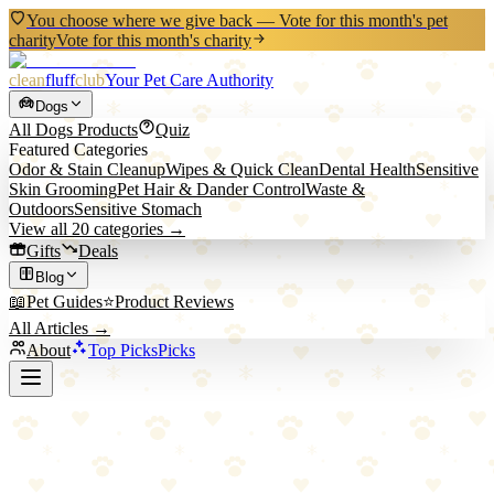
You choose where we give back — Vote for this month's pet
charity
Vote for this month's charity
clean
fluff
club
Your Pet Care Authority
Dogs
All
Dogs
Products
Quiz
Featured Categories
Odor & Stain Cleanup
Wipes & Quick Clean
Dental Health
Sensitive
Skin Grooming
Pet Hair & Dander Control
Waste &
Outdoors
Sensitive Stomach
View all
20
categories →
Gifts
Deals
Blog
📖
Pet Guides
⭐
Product Reviews
All Articles →
About
Top Picks
Picks
Back to All Picks
Potaroma
Potaroma Natural Silvervine Cat Chew