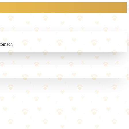
Stomach