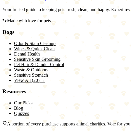
Your trusted guide to keeping pets fresh, clean, and happy. Expert rev
🐾
Made with love for pets
Dogs
Odor & Stain Cleanup
Wipes & Quick Clean
Dental Health
Sensitive Skin Grooming
Pet Hair & Dander Control
Waste & Outdoors
Sensitive Stomach
View All (
20
) →
Resources
Our Picks
Blog
Quizzes
A portion of every purchase supports animal charities.
Vote for your