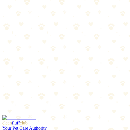
Doodles and curly-coated breeds
Mat prevention
Between-grooming maintenance
The Breakdown
4
pros
•
2
cons
Pros
1
Leave-in convenience
2
Detangles curly coats
3
Keeps curls defined
4
Reduces matting
Cons
1
Specific to curly coats
2
May weigh down fine hair
clean
fluff
club
Your Pet Care Authority