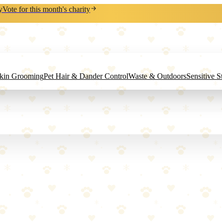
y
Vote for this month's charity
Skin Grooming
Pet Hair & Dander Control
Waste & Outdoors
Sensitive 
s.