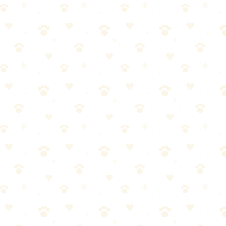
intenance between grooming appointments.