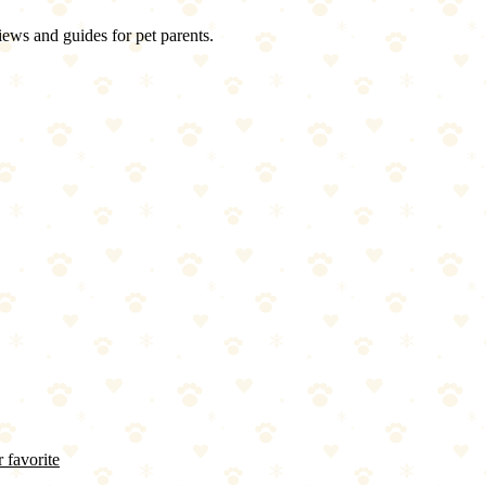
iews and guides for pet parents.
 favorite