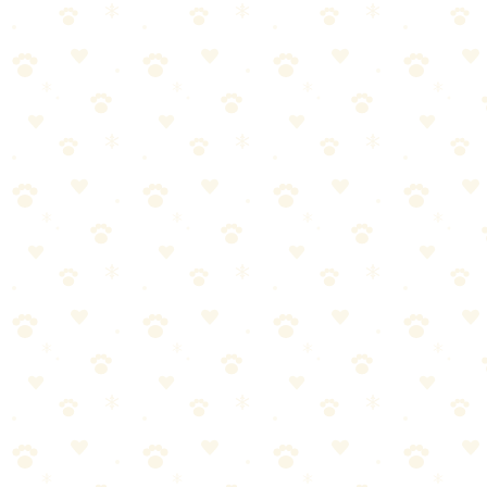
Dogs
grooming sensitive skin
“
Why We Picked It
Designed specifically for doodles and curly-coated breeds
Detangles without pulling or irritating sensitive skin
Leave-in formula provides lasting moisture
Helps prevent matting between grooming sessions
Check price on Amazon
Last reviewed:
January 2026
About This Product
Leave-in conditioner designed for curly and doodle coats. Helps det
Best For