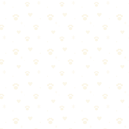
angle without damage and keeps curls defined. Essential for doodle ma