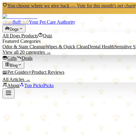
You choose where we give back — Vote for this month's pet charit
clean
fluff
club
Your Pet Care Authority
Dogs
All
Dogs
Products
Quiz
Featured Categories
Odor & Stain Cleanup
Wipes & Quick Clean
Dental Health
Sensitive 
View all
20
categories →
Gifts
Deals
Blog
📖
Pet Guides
⭐
Product Reviews
All Articles →
About
Top Picks
Picks
Back to All Picks
We Love Doodles
We Love Doodles Detangling Conditioner
Leave-in conditioner and detangler for curly and sensitive-coated dog