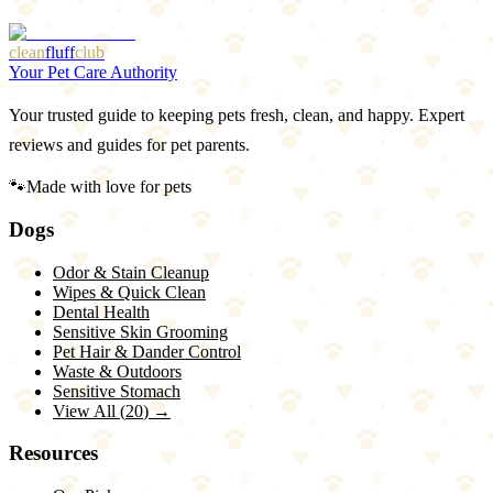
clean
fluff
club
Your Pet Care Authority
Your trusted guide to keeping pets fresh, clean, and happy. Expert
reviews and guides for pet parents.
🐾
Made with love for pets
Dogs
Odor & Stain Cleanup
Wipes & Quick Clean
Dental Health
Sensitive Skin Grooming
Pet Hair & Dander Control
Waste & Outdoors
Sensitive Stomach
View All (
20
) →
Resources