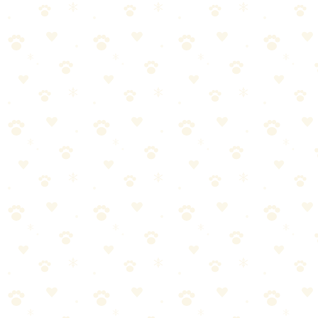
Rubber broom with squeegee edge that attracts and collects pet hair.
Dogs & Cats
lint hair removal
“
Why We Picked It
Natural rubber bristles create static to grab hair
Built-in squeegee edge for wet spills too
Works on hardwood, tile, carpet, and outdoor surfaces
Durable construction lasts for years
Check price on Amazon
Last reviewed:
January 2026
About This Product
Rubber broom that uses static to attract pet hair from carpet and hard
floors. Built-in squeegee edge handles liquid spills too. Works better
than regular brooms on hair.