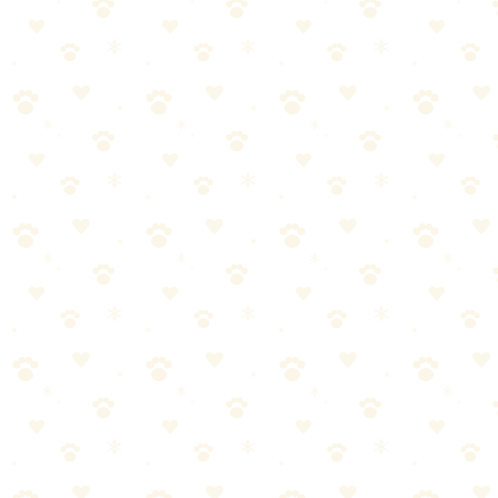
Best For
Daily sweeping
Multiple floor types
Replacing regular brooms
The Breakdown
4
pros
•
2
cons
Pros
1
Static attracts hair
2
Works on all floors
3
Squeegee included
4
Durable rubber
Cons
1
Takes technique to master
2
Needs rinsing after use