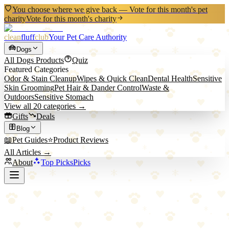
You choose where we give back — Vote for this month's pet
charity
Vote for this month's charity
clean
fluff
club
Your Pet Care Authority
Dogs
All
Dogs
Products
Quiz
Featured Categories
Odor & Stain Cleanup
Wipes & Quick Clean
Dental Health
Sensitive
Skin Grooming
Pet Hair & Dander Control
Waste &
Outdoors
Sensitive Stomach
View all
20
categories →
Gifts
Deals
Blog
📖
Pet Guides
⭐
Product Reviews
All Articles →
About
Top Picks
Picks
Back to All Picks
FURemover
FURemover Rubber Broom for Pet Hair