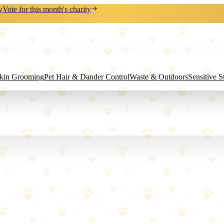
y
Vote for this month's charity
Skin Grooming
Pet Hair & Dander Control
Waste & Outdoors
Sensitive 