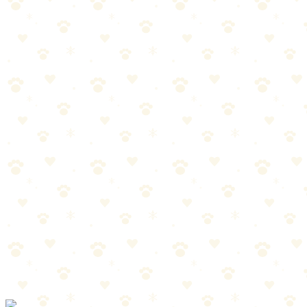
Best For
Households with allergies
Multiple pets or heavy shedders
When regular vacuums aren't cutting it
The Breakdown
4
pros
•
2
cons
Pros
1
Pet-specific attachments included
2
HEPA filter traps allergens
3
Designed for hair-tangled brush bars
4
Sealed system prevents allergen escape
Cons
1
Pricier than basic vacuums
2
Heavier than stick vacuums