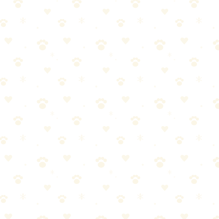
 with attachments that actually work on stubborn fur.