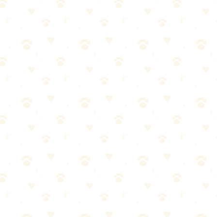
nge. This HEPA-equipped vacuum is specifically designed for pet homes,
r and allergen levels. The pet-specific attachments are worth using.