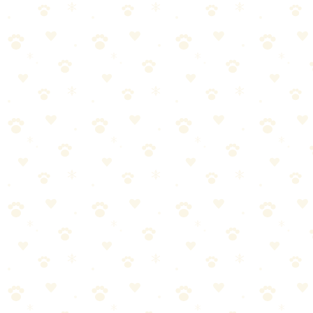
Powerful HEPA vacuum designed for pet homes—captures hair, dander
Dogs & Cats
odor cleanup
“
Why We Picked It
True HEPA filtration captures pet dander and allergens
Specialized pet hair attachments included
Strong suction designed for embedded fur
Sealed system prevents allergens from escaping
A true game-changer for pet households
Check price on Amazon
Last reviewed:
January 2026
About This Product
Vacuum specifically designed for pet hair with HEPA filtration. Stron
Quick Take