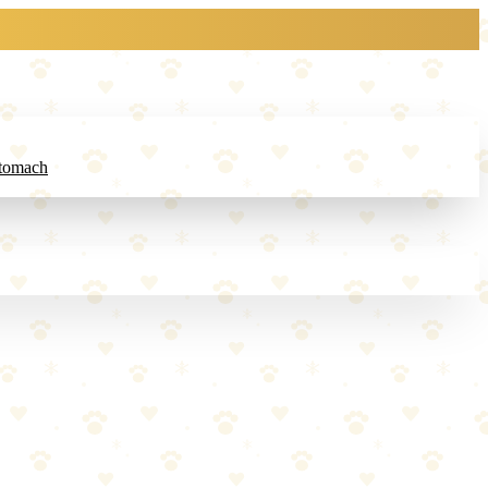
Stomach