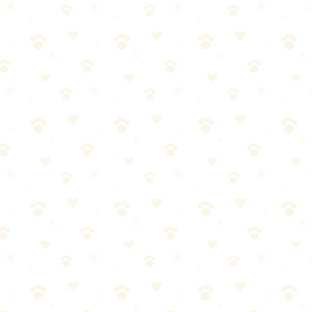
, and allergens that regular vacuums miss.
ger suction on embedded hair, sealed system to trap allergens. Worth t