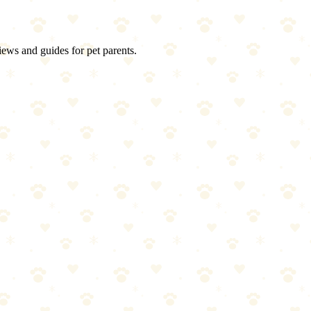
iews and guides for pet parents.