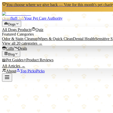
You choose where we give back — Vote for this month's pet charit
clean
fluff
club
Your Pet Care Authority
Dogs
All
Dogs
Products
Quiz
Featured Categories
Odor & Stain Cleanup
Wipes & Quick Clean
Dental Health
Sensitive 
View all
20
categories →
Gifts
Deals
Blog
📖
Pet Guides
⭐
Product Reviews
All Articles →
About
Top Picks
Picks
Back to All Picks
Top Pick
•
Cleaning
HEPA Pet Vacuum