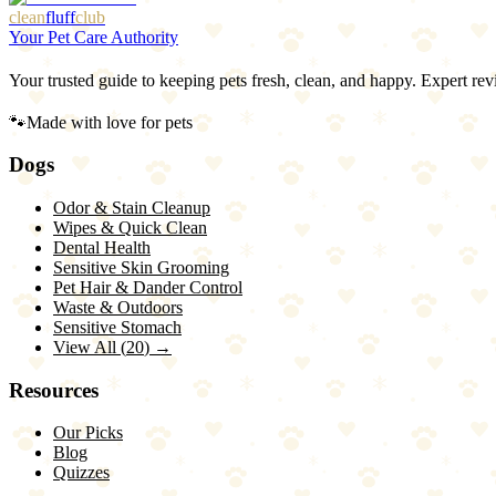
clean
fluff
club
Your Pet Care Authority
Your trusted guide to keeping pets fresh, clean, and happy. Expert rev
🐾
Made with love for pets
Dogs
Odor & Stain Cleanup
Wipes & Quick Clean
Dental Health
Sensitive Skin Grooming
Pet Hair & Dander Control
Waste & Outdoors
Sensitive Stomach
View All (
20
) →
Resources
Our Picks
Blog
Quizzes