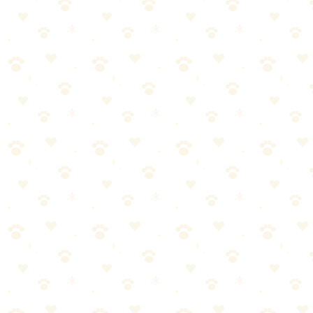
If you have pets, you need a vacuum that can handle the extra challe
Why We Picked It
True HEPA filtration captures pet dander and allergens
Specialized pet hair attachments included
Strong suction designed for embedded fur
Sealed system prevents allergens from escaping
A true game-changer for pet households
How to Use
Use pet tool attachment for upholstery and stairs
Empty dustbin regularly for best suction
Replace HEPA filter according to manufacturer schedule
Good to Know
Vacuuming 2-3 times per week makes a noticeable difference in pet hai