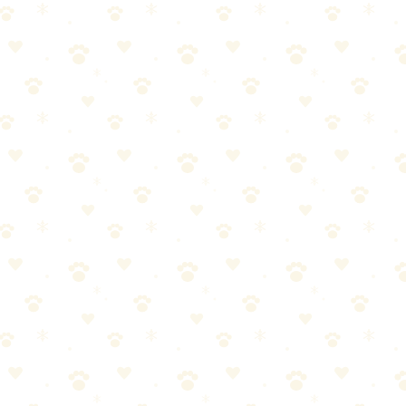
he upgrade from a basic vacuum.