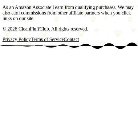
As an Amazon Associate I earn from qualifying purchases. We may
also earn commissions from other affiliate partners when you click
links on our site.
©
2026
CleanFluffClub. All rights reserved.
Privacy Policy
Terms of Service
Contact