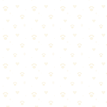
🏆
🧹 Best Pet Hair Vacuum
The Shark Navigator Lift-Away is powerful, affordable, and
designed for pet hair.
4. Choose Pet-Friendly Fabrics
Leather and microfiber are your friends. These materials resist pet
hair and are easy to wipe clean.
5. Make It a Daily Habit
Small daily actions prevent big cleaning sessions. Spend 5-10
minutes each day doing a quick pickup.
With these tips, you can enjoy a clean home AND a happy pet. The
goal isn't perfection – it's creating a comfortable environment for
your whole family!