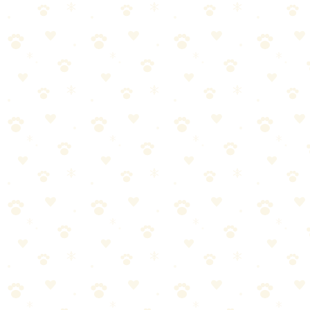
Clean with Pets
By
CleanFluffClub Team
January 1, 2026
2
min read
We love our pets unconditionally, but let's be honest – they can be
messy! From muddy paws to shedding fur, keeping a clean home
with pets requires some strategy.
1. Create a Cleaning Station by the Door
Prevention is the best medicine. Set up a small station by your main
entrance with pet wipes, a towel, and a paw cleaner.
2. Invest in Quality Enzyme Cleaners
Regular cleaners often just mask pet odors. Enzyme-based cleaners
actually break down the organic compounds that cause smells.
💡
🔑 Key Takeaways