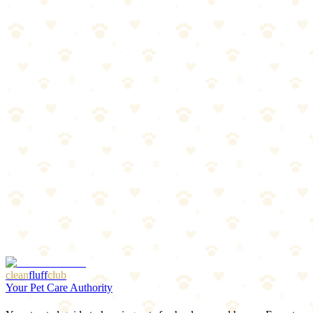
8
min read
Read more
Best Dog Odor Eliminators 2026: Nature's Miracle
vs Rocco & Roxie
After testing dozens of products, only two consistently eliminate dog
odors: Nature's Miracle Advanced and Rocco & Roxie Professional
Strength. Here's the honest comparison.
9
min read
Read more
Best Flea & Tick Prevention Products 2026
Oral treatments, topicals, and collars compared. Find the best
protection for your dog.
Read more
Last updated:
January 9, 2026
More Articles
Browse Our Picks
clean
fluff
club
Your Pet Care Authority