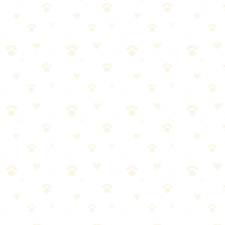
🏆
🧼 Our Cleaning Essential
Keep your home fresh with our top-rated pet cleaning pick.
🎯
Products We Recommend
Earth Rated Unscented Dog Poop Bags
Extra-thick, leak-proof poop bags that are unscented and easy to
open.
See on Amazon →
Found this helpful? Share it!