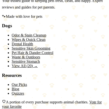
Your trusted guide to keeping pets fresh, clean, and happy. Expert
reviews and guides for pet parents.
🐾
Made with love for pets
Dogs
Odor & Stain Cleanup
Wipes & Quick Clean
Dental Health
Sensitive Skin Grooming
Pet Hair & Dander Control
Waste & Outdoors
Sensitive Stomach
View All (
20
) →
Resources
Our Picks
Blog
Quizzes
A portion of every purchase supports animal charities.
Vote for
your favorite