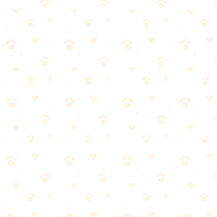
•
Vacuum high-traffic areas at least twice weekly
•
Wash pet bedding weekly in hot water
•
Groom pets regularly to reduce shedding
•
Use air purifiers to capture dander and allergens
3. Establish a Regular Grooming Routine
Regular brushing reduces shedding by up to 90%! Brush your pet
outside or in an easy-to-clean area.