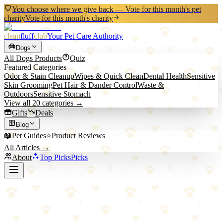
You choose where we give back — Vote for this month's pet
charity
Vote for this month's charity
clean
fluff
club
Your Pet Care Authority
Dogs
All
Dogs
Products
Quiz
Featured Categories
Odor & Stain Cleanup
Wipes & Quick Clean
Dental Health
Sensitive
Skin Grooming
Pet Hair & Dander Control
Waste &
Outdoors
Sensitive Stomach
View all
20
categories →
Gifts
Deals
Blog
📖
Pet Guides
⭐
Product Reviews
All Articles →
About
Top Picks
Picks
Back to Blog
5 Essential Tips for Keeping Your Home