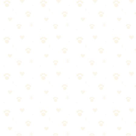
𝕏
Share on X (Twitter)
f
Share on Facebook
in
Share on LinkedIn
P
Share on Pinterest
✉
Share on Email
🔗
Copy link
📚
You Might Also Like
How to Remove Dog Smell from House: The
Complete Guide
Most people approach dog odor wrong. They spray things, burn
candles, open windows. Here's the system that actually works to
eliminate dog smell permanently.