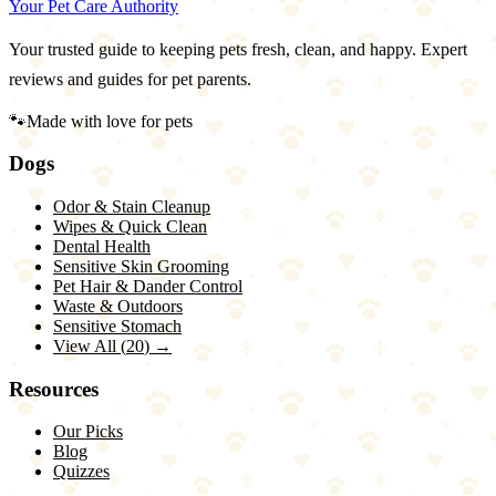
Your Pet Care Authority
Your trusted guide to keeping pets fresh, clean, and happy. Expert
reviews and guides for pet parents.
🐾
Made with love for pets
Dogs
Odor & Stain Cleanup
Wipes & Quick Clean
Dental Health
Sensitive Skin Grooming
Pet Hair & Dander Control
Waste & Outdoors
Sensitive Stomach
View All (
20
) →
Resources
Our Picks
Blog
Quizzes