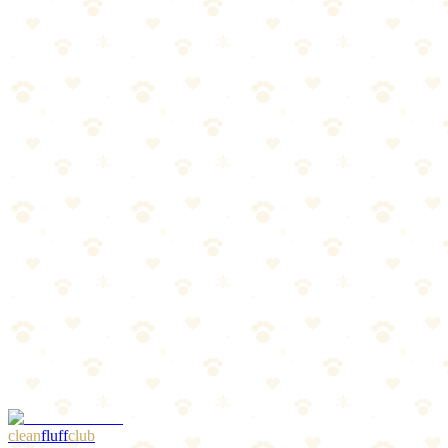
Best For
First-time dog owners stocking up
Gift-giving occasions
The Breakdown
4
pros
•
2
cons
Pros
1
Huge variety in one box
2
Great gift presentation
3
Amazing value
4
Multiple toy types
Cons
1
Not all toys suit power chewers
2
Quality varies between individual toys
clean
fluff
club