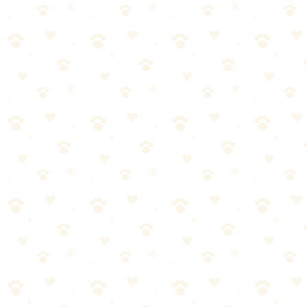
A curated variety pack of squeaky, rope, and chew toys — the
instant spoil kit that gives your dog a whole new toy box in one
purchase.
Dogs
comfort gear
“
Why We Picked It
Variety pack includes squeakers, ropes, balls, and chew
toys — something for every play style
Multiple textures keep dogs interested and engaged across
different play sessions
Durable construction designed for moderate to tough
chewers
Under $14 for a full set of toys — incredible value
Perfect gift set presentation — great for birthdays, holidays,
or just because
Check price on Amazon