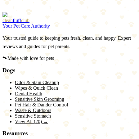
2
Harder to stuff than classic
clean
fluff
club
Your Pet Care Authority
Your trusted guide to keeping pets fresh, clean, and happy. Expert
reviews and guides for pet parents.
🐾
Made with love for pets
Dogs
Odor & Stain Cleanup
Wipes & Quick Clean
Dental Health
Sensitive Skin Grooming
Pet Hair & Dander Control
Waste & Outdoors
Sensitive Stomach
View All (
20
) →
Resources