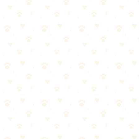
Nearly indestructible for most chewers.
Best For
Moderate chewers
Treat extension
Solo play time
The Breakdown
4
pros
•
2
cons
Pros
1
KONG durability
2
Stuffable grooves
3
Multiple sizes
4
Versatile use
Cons
1
Aggressive chewers may damage