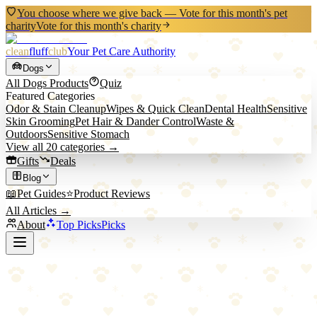
You choose where we give back — Vote for this month's pet
charity
Vote for this month's charity
clean
fluff
club
Your Pet Care Authority
Dogs
All
Dogs
Products
Quiz
Featured Categories
Odor & Stain Cleanup
Wipes & Quick Clean
Dental Health
Sensitive
Skin Grooming
Pet Hair & Dander Control
Waste &
Outdoors
Sensitive Stomach
View all
20
categories →
Gifts
Deals
Blog
📖
Pet Guides
⭐
Product Reviews
All Articles →
About
Top Picks
Picks
Back to All Picks
KONG
KONG Goodie Bone