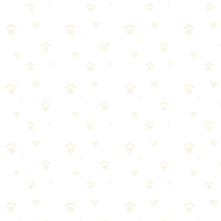
Classic durable rubber bone with treat-stuffing grooves.
Dogs
puzzle toys
“
Why We Picked It
Classic KONG red rubber formula is durable yet gentle on
teeth
Patented Goodie Gripper grooves hold treats securely
Made in the USA with globally sourced materials
Recommended by veterinarians and trainers
Check price on Amazon
Last reviewed:
January 2026
About This Product
Classic KONG durability in a bone shape with treat-stuffing
grooves. Stuff ends with treats or peanut butter for extended play.