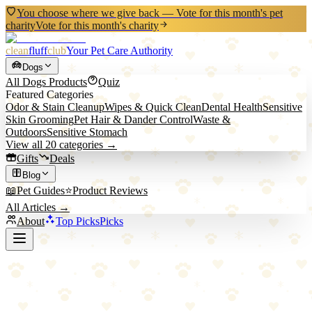
You choose where we give back — Vote for this month's pet
charity
Vote for this month's charity
clean
fluff
club
Your Pet Care Authority
Dogs
All
Dogs
Products
Quiz
Featured Categories
Odor & Stain Cleanup
Wipes & Quick Clean
Dental Health
Sensitive
Skin Grooming
Pet Hair & Dander Control
Waste &
Outdoors
Sensitive Stomach
View all
20
categories →
Gifts
Deals
Blog
📖
Pet Guides
⭐
Product Reviews
All Articles →
About
Top Picks
Picks
Back to All Picks
PET ARENA
PET ARENA Snuffle Mat