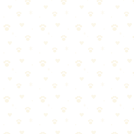
Best For
Fast eaters
Nose work enrichment
Natural feeding behavior
The Breakdown
4
pros
•
2
cons
Pros
1
Engages foraging instinct
2
Slows eating
3
Adjustable difficulty
4
Machine washable
Cons
1
Some dogs flip it
2
Needs regular washing