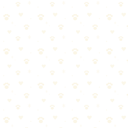
Adjustable snuffle mat that encourages natural foraging instincts.
Dogs
puzzle toys
“
Why We Picked It
Encourages natural sniffing and foraging behavior
Adjustable size with PP belt to fit your space
Doubles as slow feeder and enrichment toy
Suitable for indoor and outdoor use
Check price on Amazon
Last reviewed:
January 2026
About This Product
Adjustable snuffle mat that hides treats in fabric strips for natural
foraging. Engages nose work instincts while slowing eating. Good
mental enrichment.