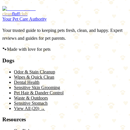
clean
fluff
club
Your Pet Care Authority
Your trusted guide to keeping pets fresh, clean, and happy. Expert
reviews and guides for pet parents.
🐾
Made with love for pets
Dogs
Odor & Stain Cleanup
Wipes & Quick Clean
Dental Health
Sensitive Skin Grooming
Pet Hair & Dander Control
Waste & Outdoors
Sensitive Stomach
View All (
20
) →
Resources