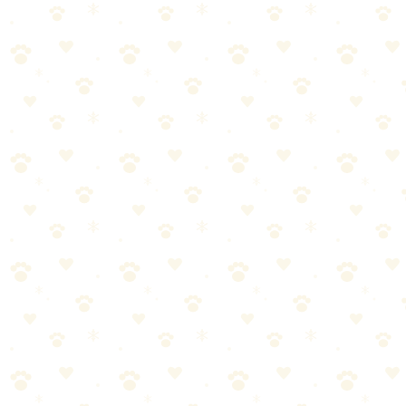
Fill with water and freeze for cooling relief that soothes teething
pain while cleaning puppy teeth.
Dogs
dental health
“
Why We Picked It
Fill with water and freeze for cold teething relief
Textured surface helps clean puppy teeth during chewing
Trusted Nylabone brand — vet recommended
Reusable — just refill and refreeze
Most affordable freezeable teething option available
Check price on Amazon
Best For
Teething puppies needing cold relief
Small to medium breed puppies