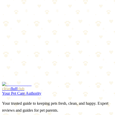
The Breakdown
4
pros
•
2
cons
Pros
1
Extremely affordable
2
Reusable freezing design
3
Trusted brand
4
Soothes and cleans simultaneously
Cons
1
Water can leak if not frozen fully
2
Small size — best for puppies under 25 lbs
clean
fluff
club
Your Pet Care Authority
Your trusted guide to keeping pets fresh, clean, and happy. Expert
reviews and guides for pet parents.