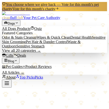
You choose where we give back — Vote for this month's pet
charity
Vote for this month's charity
clean
fluff
club
Your Pet Care Authority
Dogs
All
Dogs
Products
Quiz
Featured Categories
Odor & Stain Cleanup
Wipes & Quick Clean
Dental Health
Sensitive
Skin Grooming
Pet Hair & Dander Control
Waste &
Outdoors
Sensitive Stomach
View all
20
categories →
Gifts
Deals
Blog
📖
Pet Guides
⭐
Product Reviews
All Articles →
About
Top Picks
Picks
Back to All Picks
Nylabone
Nylabone Puppy Chew Freezer Bone