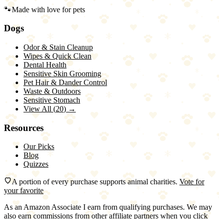
🐾
Made with love for pets
Dogs
Odor & Stain Cleanup
Wipes & Quick Clean
Dental Health
Sensitive Skin Grooming
Pet Hair & Dander Control
Waste & Outdoors
Sensitive Stomach
View All (
20
) →
Resources
Our Picks
Blog
Quizzes
A portion of every purchase supports animal charities.
Vote for
your favorite
As an Amazon Associate I earn from qualifying purchases. We may
also earn commissions from other affiliate partners when you click