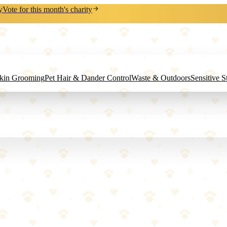
y
Vote for this month's charity
Skin Grooming
Pet Hair & Dander Control
Waste & Outdoors
Sensitive 
eshen from the inside out.