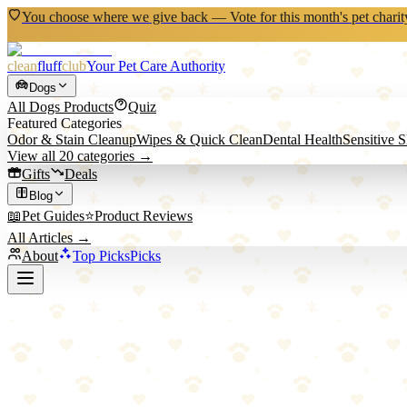
You choose where we give back — Vote for this month's pet charit
clean
fluff
club
Your Pet Care Authority
Dogs
All
Dogs
Products
Quiz
Featured Categories
Odor & Stain Cleanup
Wipes & Quick Clean
Dental Health
Sensitive 
View all
20
categories →
Gifts
Deals
Blog
📖
Pet Guides
⭐
Product Reviews
All Articles →
About
Top Picks
Picks
Back to All Picks
GREENIES
Greenies Breath Buster Bites Fresh Flavor
Bite-sized breath fresheners with natural spearmint and parsley that fr