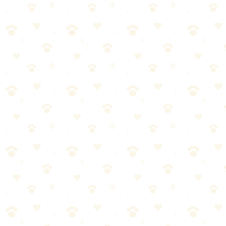
Dogs
dental health
“
Why We Picked It
From the trusted GREENIES brand
Bite-sized — perfect between meals or after eating
Natural spearmint and parsley ingredients
Low-calorie formula won't add extra weight
Freshens breath from the inside out
Check price on Amazon
Best For
Quick breath freshening
Training rewards that fight bad breath
The Breakdown