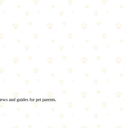
iews and guides for pet parents.