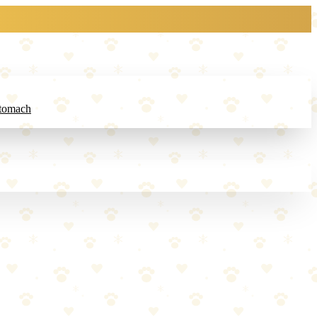
Stomach