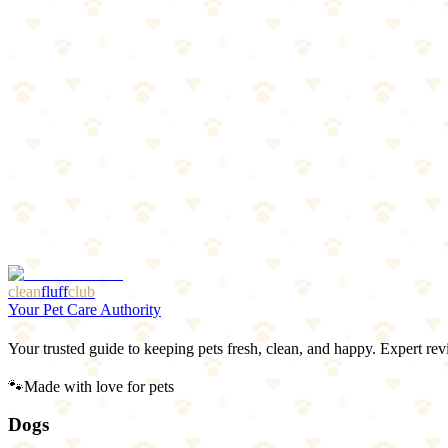
4
pros
•
2
cons
Pros
1
Trusted brand
2
Low calorie
3
Natural freshening agents
4
Convenient size
Cons
1
Only freshens breath — no deep cleaning
2
Small treat may be a choking risk for large gulpers
clean
fluff
club
Your Pet Care Authority
Your trusted guide to keeping pets fresh, clean, and happy. Expert rev
🐾
Made with love for pets
Dogs