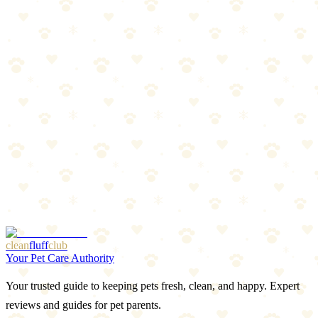
The Breakdown
4
pros
•
2
cons
Pros
1
Very gentle
2
Great for beginners
3
Affordable multi-pack
4
Better tactile control
Cons
1
Less reach for back teeth
2
Thin silicone may tear with aggressive chewers
clean
fluff
club
Your Pet Care Authority
Your trusted guide to keeping pets fresh, clean, and happy. Expert
reviews and guides for pet parents.