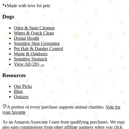
🐾
Made with love for pets
Dogs
Odor & Stain Cleanup
Wipes & Quick Clean
Dental Health
Sensitive Skin Grooming
Pet Hair & Dander Control
Waste & Outdoors
Sensitive Stomach
View All (
20
) →
Resources
Our Picks
Blog
Quizzes
A portion of every purchase supports animal charities.
Vote for
your favorite
As an Amazon Associate I earn from qualifying purchases. We may
also earn commissions from other affiliate partners when you click