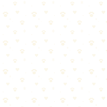
Soft silicone finger brushes that make brushing easy and stress-free
for dogs who hate toothbrushes.
Dogs
dental health
“
Why We Picked It
Perfect for dogs who resist traditional brushes
Soft silicone bristles are gentle on gums
Gives you better control than a handle brush
Comes in a multi-pack for extended use
Great training tool for puppies
Check price on Amazon
Best For
Nervous dogs
Puppies learning to brush