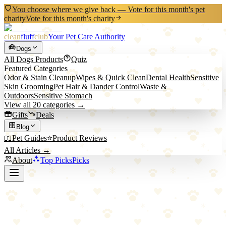
You choose where we give back — Vote for this month's pet
charity
Vote for this month's charity
clean
fluff
club
Your Pet Care Authority
Dogs
All
Dogs
Products
Quiz
Featured Categories
Odor & Stain Cleanup
Wipes & Quick Clean
Dental Health
Sensitive
Skin Grooming
Pet Hair & Dander Control
Waste &
Outdoors
Sensitive Stomach
View all
20
categories →
Gifts
Deals
Blog
📖
Pet Guides
⭐
Product Reviews
All Articles →
About
Top Picks
Picks
Back to All Picks
H&H Pets
H&H Pets Dog Finger Toothbrush Set