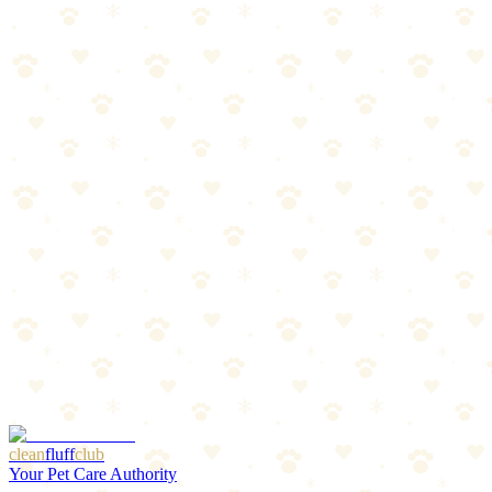
Wood Litter
Natural wood clumping litter that traps odors and is biodegradable.
Cats
litter odor control
“
Why We Picked It
Made from sustainably sourced reclaimed wood fiber
Superior odor control with natural wood absorption
Biodegradable and compostable for eco-friendly disposal
Low dust formula better for cat and human respiratory
health
Check price on Amazon
Last reviewed:
January 2026
clean
fluff
club
Your Pet Care Authority