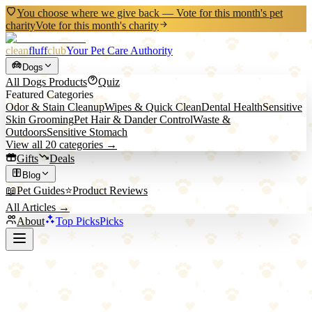
You choose where we give back — Vote for this month's pet
charity
Vote for this month's charity
clean
fluff
club
Your Pet Care Authority
Dogs
All
Dogs
Products
Quiz
Featured Categories
Odor & Stain Cleanup
Wipes & Quick Clean
Dental Health
Sensitive
Skin Grooming
Pet Hair & Dander Control
Waste &
Outdoors
Sensitive Stomach
View all
20
categories →
Gifts
Deals
Blog
📖
Pet Guides
⭐
Product Reviews
All Articles →
About
Top Picks
Picks
Back to All Picks
ökocat
ökocat Original Premium Clumping