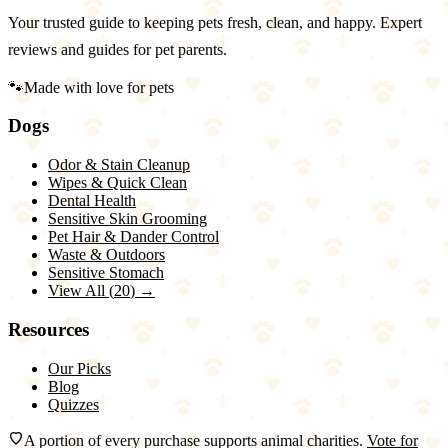
Your trusted guide to keeping pets fresh, clean, and happy. Expert
reviews and guides for pet parents.
🐾
Made with love for pets
Dogs
Odor & Stain Cleanup
Wipes & Quick Clean
Dental Health
Sensitive Skin Grooming
Pet Hair & Dander Control
Waste & Outdoors
Sensitive Stomach
View All (
20
) →
Resources
Our Picks
Blog
Quizzes
A portion of every purchase supports animal charities.
Vote for