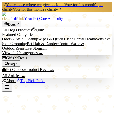
You choose where we give back — Vote for this month's pet
charity
Vote for this month's charity
clean
fluff
club
Your Pet Care Authority
Dogs
All
Dogs
Products
Quiz
Featured Categories
Odor & Stain Cleanup
Wipes & Quick Clean
Dental Health
Sensitive
Skin Grooming
Pet Hair & Dander Control
Waste &
Outdoors
Sensitive Stomach
View all
20
categories →
Gifts
Deals
Blog
📖
Pet Guides
⭐
Product Reviews
All Articles →
About
Top Picks
Picks
Back to All Picks
Top Pick
ThunderShirt