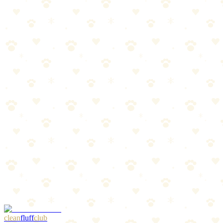
Best For
Thunder and fireworks anxiety
Travel anxiety and vet visits
The Breakdown
4
pros
•
2
cons
Pros
1
Proven effectiveness backed by veterinary research
2
No drugs or supplements needed
3
Easy on/off Velcro design
4
Works within minutes for most dogs
Cons
1
Some dogs may overheat in warm weather
2
Not effective for all anxiety types
clean
fluff
club