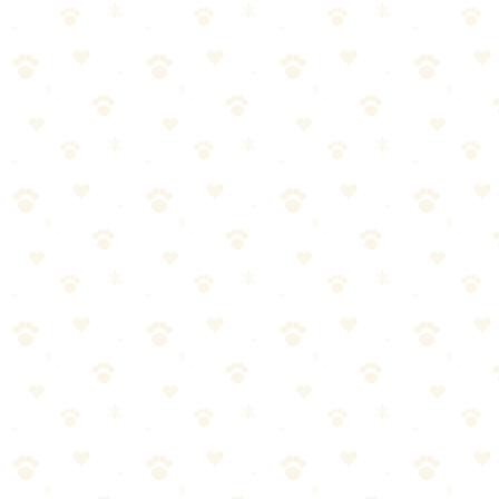
ThunderShirt Classic Dog Anxiety Jacket
The original anxiety wrap — gentle, constant pressure that calms
80% of dogs during thunderstorms, fireworks, and separation
anxiety.
Dogs
health wellness
“
Why We Picked It
Patented design applies gentle, constant pressure like a
calming hug
Clinically proven to help 80% of dogs with anxiety
symptoms
Drug-free solution — no sedatives, supplements, or side
effects
Easy to put on with simple Velcro wrap-around design
Machine washable and durable enough for daily use
Check price on Amazon