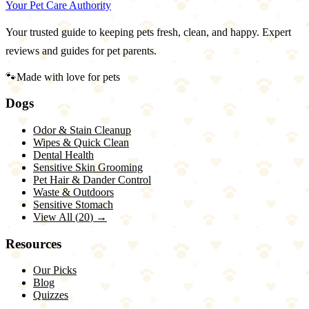
Your Pet Care Authority
Your trusted guide to keeping pets fresh, clean, and happy. Expert
reviews and guides for pet parents.
🐾
Made with love for pets
Dogs
Odor & Stain Cleanup
Wipes & Quick Clean
Dental Health
Sensitive Skin Grooming
Pet Hair & Dander Control
Waste & Outdoors
Sensitive Stomach
View All (
20
) →
Resources
Our Picks
Blog
Quizzes