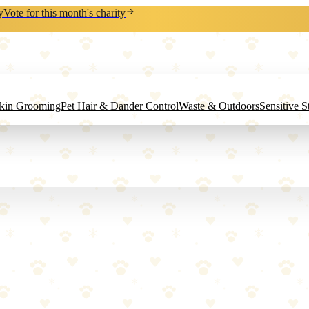
y
Vote for this month's charity
Skin Grooming
Pet Hair & Dander Control
Waste & Outdoors
Sensitive 