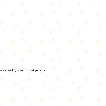
iews and guides for pet parents.