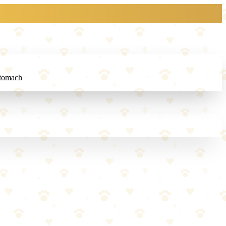
Stomach