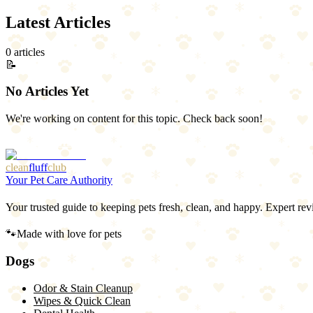
Latest Articles
0
article
s
📝
No Articles Yet
We're working on content for this topic. Check back soon!
Browse All Articles
clean
fluff
club
Your Pet Care Authority
Your trusted guide to keeping pets fresh, clean, and happy. Expert rev
🐾
Made with love for pets
Dogs
Odor & Stain Cleanup
Wipes & Quick Clean