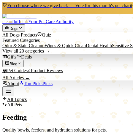
You choose where we give back — Vote for this month's pet charit
clean
fluff
club
Your Pet Care Authority
Dogs
All
Dogs
Products
Quiz
Featured Categories
Odor & Stain Cleanup
Wipes & Quick Clean
Dental Health
Sensitive 
View all
20
categories →
Gifts
Deals
Blog
📖
Pet Guides
⭐
Product Reviews
All Articles →
About
Top Picks
Picks
All Topics
🐾
All Pets
Feeding
Quality bowls, feeders, and hydration solutions for pets.