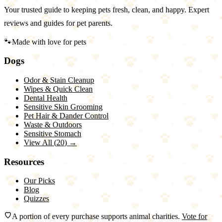
Your trusted guide to keeping pets fresh, clean, and happy. Expert
reviews and guides for pet parents.
🐾
Made with love for pets
Dogs
Odor & Stain Cleanup
Wipes & Quick Clean
Dental Health
Sensitive Skin Grooming
Pet Hair & Dander Control
Waste & Outdoors
Sensitive Stomach
View All (
20
) →
Resources
Our Picks
Blog
Quizzes
A portion of every purchase supports animal charities.
Vote for