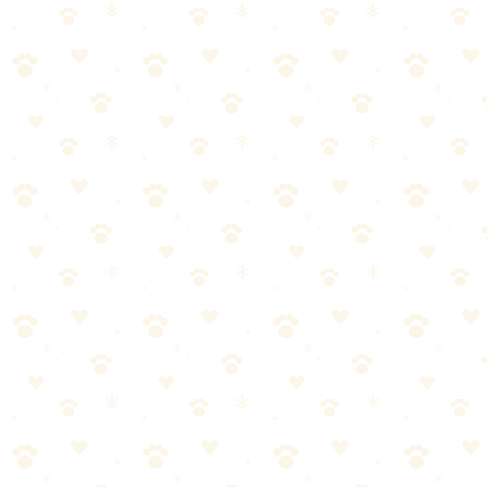
Ruffwear Front Range All-Day Adventure
Harness
The gold standard in dog harnesses — premium construction,
padded panels, and dual attachment points built for daily adventure.
Dogs
walking gear
“
Why We Picked It
Premium foam-padded chest and belly panels for all-day
comfort
Reinforced front leash ring discourages pulling naturally
Aluminum V-ring on back for relaxed walking and running
Four adjustment points for a dialed-in, escape-proof fit
Reflective trim and ID tag slot for safety on every outing
Check price on Amazon
Best For