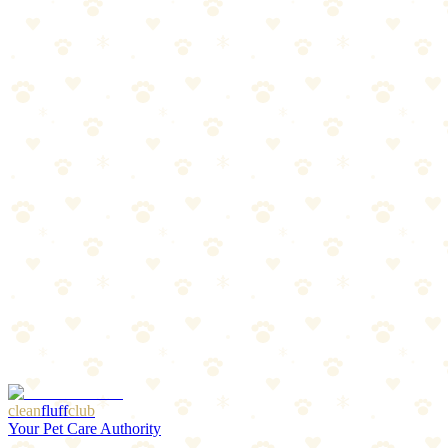
Active dogs and adventure seekers
Owners who want buy-it-for-life quality
The Breakdown
4
pros
•
2
cons
Pros
1
Best-in-class build quality
2
Incredibly comfortable for all-day wear
3
Trusted by professional adventurers
4
Machine washable
Cons
1
Premium price point
2
May be more harness than casual walkers need
clean
fluff
club
Your Pet Care Authority