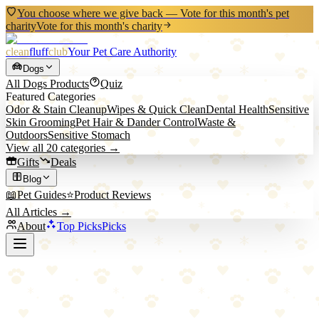
You choose where we give back — Vote for this month's pet
charity
Vote for this month's charity
clean
fluff
club
Your Pet Care Authority
Dogs
All
Dogs
Products
Quiz
Featured Categories
Odor & Stain Cleanup
Wipes & Quick Clean
Dental Health
Sensitive
Skin Grooming
Pet Hair & Dander Control
Waste &
Outdoors
Sensitive Stomach
View all
20
categories →
Gifts
Deals
Blog
📖
Pet Guides
⭐
Product Reviews
All Articles →
About
Top Picks
Picks
Back to All Picks
Top Pick
Ruffwear