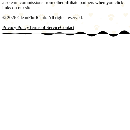
also earn commissions from other affiliate partners when you click
links on our site.
©
2026
CleanFluffClub. All rights reserved.
Privacy Policy
Terms of Service
Contact