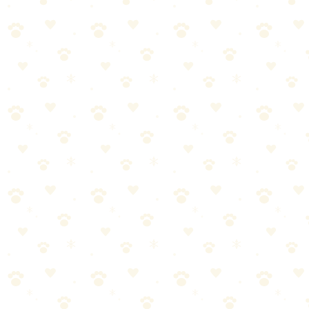
🏆
Also Worth Checking: Stain Remover Enzymatic
Odor Eliminator
Powerful enzymatic formula that eliminates pet stains and odors
from carpets, furniture, and more.
No artificial fragrances (easier to verify it's working)
Plant-based (peace of mind for eco-conscious pet parents)
Effective on upholstery and drapes (not just carpet)
No dyes that could stain light fabrics
Naturally It's Clean: Cons
Slightly higher price point than some competitors
Less widely available in stores (mostly online)
Requires same patience as any enzyme cleaner (no instant
results)
Standard Enzyme Cleaners: Pros