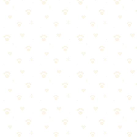
Day-Old Stains
Winner:
Naturally It's Clean (slight edge)
We noticed slightly better results with Naturally It's Clean on 24-
hour-old stains. The plant-based formula seemed to penetrate fibers
effectively, and there was less residual odor in humidity tests.
Week-Old Set-In Stains
Winner:
Tie (all required multiple applications)
No enzyme cleaner completely eliminated week-old stains in one
application. All needed 2-3 treatments. Naturally It's Clean and
Rocco & Roxie performed similarly; the generic brand lagged
behind.
Odor Elimination
Winner:
Naturally It's Clean
This is where the unscented formula really shines. Without artificial
fragrances, it was easier to verify that the actual odor was eliminated