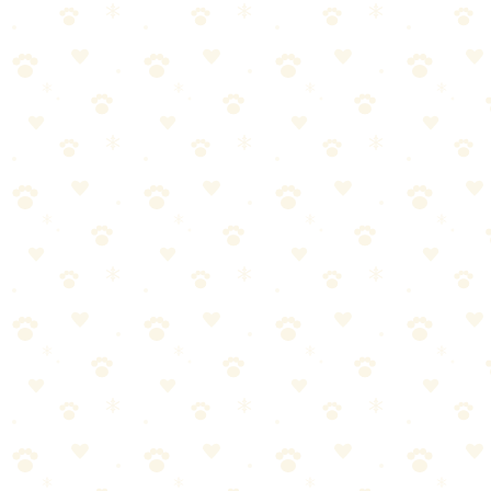
Cleaners: Which Works Better?
By
CleanFluffClub Team
January 3, 2026
2
min read
When we first heard about Naturally It's Clean, we were skeptical. A
plant-based enzyme cleaner that works as well as the heavy-duty
formulas? We had to test it ourselves.
Here's our honest comparison after 8 weeks of testing on real dog
accidents.
The Contenders
Naturally It's Clean
100% plant-based enzyme formula
No dyes, artificial fragrances, or harsh chemicals
Works on carpet, upholstery, and drapes
Price: ~$15-18 for 24oz
Standard Enzyme Cleaners
We tested against three popular enzyme cleaners: Nature's Miracle,