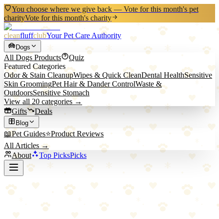
You choose where we give back — Vote for this month's pet
charity
Vote for this month's charity
clean
fluff
club
Your Pet Care Authority
Dogs
All
Dogs
Products
Quiz
Featured Categories
Odor & Stain Cleanup
Wipes & Quick Clean
Dental Health
Sensitive
Skin Grooming
Pet Hair & Dander Control
Waste &
Outdoors
Sensitive Stomach
View all
20
categories →
Gifts
Deals
Blog
📖
Pet Guides
⭐
Product Reviews
All Articles →
About
Top Picks
Picks
Back to Blog
Naturally It's Clean vs. Standard Enzyme