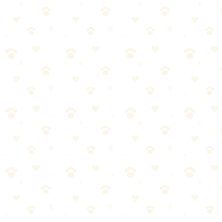
You need something available at local stores today
Budget is your primary concern
You prefer a scented product
Our Verdict
For pet parents who want the peace of mind that comes with a plant-
based, fragrance-free formula, Naturally It's Clean is our top pick. It
performs as well as—and in some cases better than—conventional
enzyme cleaners.
The slightly higher price is worth it when you consider that you're
not just masking odors with fragrance. You know it's actually
working.
After 8 weeks of testing, Naturally It's Clean earned a
permanent spot in our cleaning closet—and our
recommendation.
→
Try Naturally It's Clean
and see for yourself.
Naturally It's Clean Carpet Upholstery Cleaner