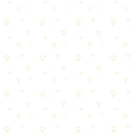
Widely available in stores
Often lower price point
Some come with attachments for upholstery
Standard Enzyme Cleaners: Cons
Fragrances can mask rather than eliminate odors
Some contain dyes that can stain
Quality varies significantly between brands
Which Should You Choose?
Choose Naturally It's Clean if:
You want a fragrance-free option
You're concerned about chemicals around pets/kids
You need to clean upholstery or drapes
You want to be sure the odor is actually gone
→
Get Naturally It's Clean on Amazon
Choose Standard Enzyme Cleaners if: