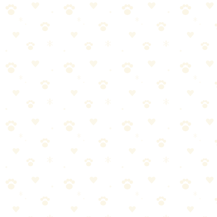
Check price on Amazon
Naturally It's Clean Carpet Upholstery Cleaner — our
top recommendation