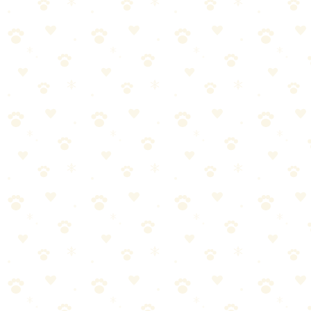
🏆
✅ Our Recommendation: Naturally It's Clean
Carpet Upholstery Cleaner
Plant-based enzyme cleaner for carpets, upholstery, and drapes—
safe for use around pets.
🎯
Products We Recommend
Naturally It's Clean Carpet Upholstery Cleaner
Plant-based enzyme cleaner for carpets, upholstery, and drapes—
safe for use around pets.
See on Amazon →
Stain Remover Enzymatic Odor Eliminator
Powerful enzymatic formula that eliminates pet stains and odors