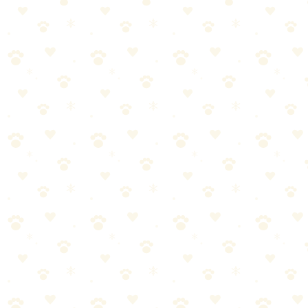
from carpets, furniture, and more.
See on Amazon →
Found this helpful? Share it!
𝕏
Share on X (Twitter)
f
Share on Facebook
in
Share on LinkedIn
P
Share on Pinterest
✉
Share on Email
🔗
Copy link
📚
You Might Also Like
Best Flea & Tick Prevention Products 2026