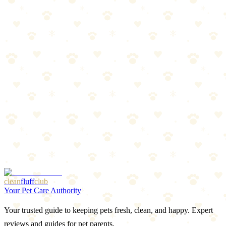
Oral treatments, topicals, and collars compared. Find the best
protection for your dog.
Read more
Spring Prep: Flea & Tick Season Preview
Warm weather is coming, and so are parasites. Get ahead of flea and
tick season with this prep guide.
Read more
Best LED Collars & Reflective Gear for Dogs 2026
Light-up collars, reflective vests, and visibility gear that keeps your
dog safe after dark.
Read more
More Articles
Browse Our Picks
clean
fluff
club
Your Pet Care Authority
Your trusted guide to keeping pets fresh, clean, and happy. Expert
reviews and guides for pet parents.