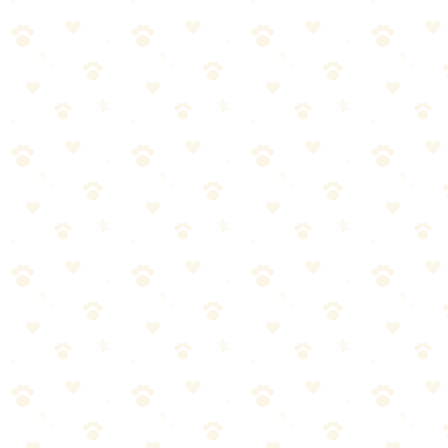
—not just covered up.
Pros and Cons
Naturally It's Clean: Pros