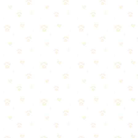
Rocco & Roxie, and a generic store brand.
Test Methodology
We set up controlled tests using dog urine samples (yes, really) on
identical carpet squares:
Fresh stains (cleaned within 10 minutes)
Day-old stains
Week-old set-in stains
Double-layer stains (accidents on top of old accidents)
Each cleaner was applied according to package directions, allowed
to work for the same amount of time, and evaluated after 24 hours
using both smell tests and UV light inspection.
Results: Head-to-Head
Fresh Stains
Winner:
Tie
All enzyme cleaners handled fresh stains well when used correctly.
The key is catching accidents early and saturating the area.