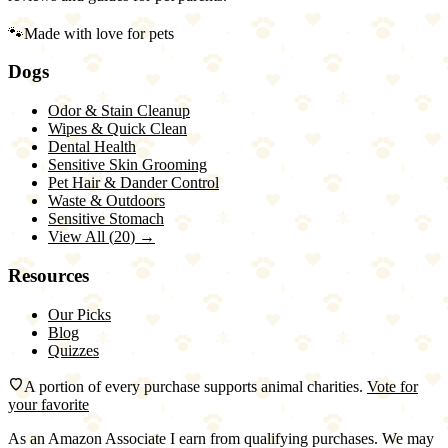
🐾
Made with love for pets
Dogs
Odor & Stain Cleanup
Wipes & Quick Clean
Dental Health
Sensitive Skin Grooming
Pet Hair & Dander Control
Waste & Outdoors
Sensitive Stomach
View All (
20
) →
Resources
Our Picks
Blog
Quizzes
A portion of every purchase supports animal charities.
Vote for
your favorite
As an Amazon Associate I earn from qualifying purchases. We may